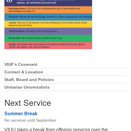
Directions
Email:
info@vashonislanduu.org
VIUF’s Covenant
Section
Navigation
Contact & Location
Staff, Board and Policies
Unitarian Universalists
Next Service
Summer Break
No services until September
VIUU takes a break from offering services over the