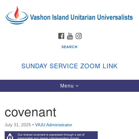
Search
Google
Search
for:
Map
FACEBOOK
YOUTUBE
INSTAGRAM
SEARCH
SUNDAY SERVICE ZOOM LINK
Toggle
Menu
Vashon Island Unitarian Universalists
navigation
Sunday Services
covenant
September through June
In person and on Zoom at 9:45am
Link:
July 31, 2025
•
VIUU Administrator
vashonislanduu.org/sunday/