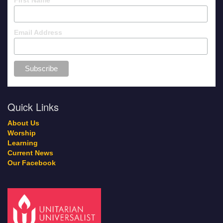
Email Address
Quick Links
About Us
Worship
Learning
Current News
Our Facebook