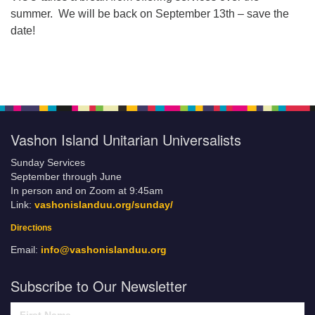
summer. We will be back on September 13th – save the
date!
Vashon Island Unitarian Universalists
Sunday Services
September through June
In person and on Zoom at 9:45am
Link:
vashonislanduu.org/sunday/
Directions
Email:
info@vashonislanduu.org
Subscribe to Our Newsletter
First Name