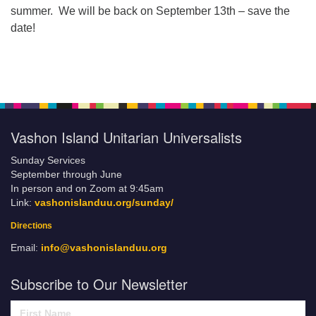
summer. We will be back on September 13th – save the
date!
Vashon Island Unitarian Universalists
Sunday Services
September through June
In person and on Zoom at 9:45am
Link:
vashonislanduu.org/sunday/
Directions
Email:
info@vashonislanduu.org
Subscribe to Our Newsletter
First Name