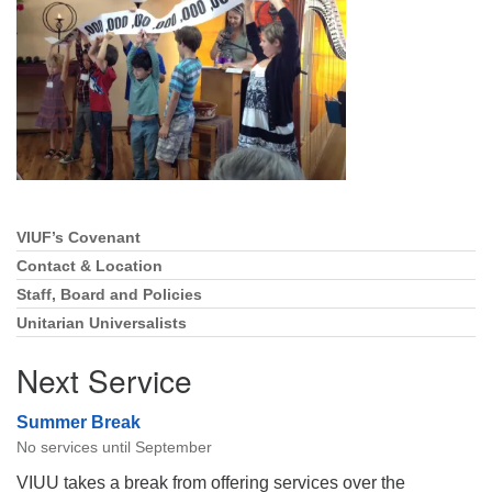
Directions
Email:
info@vashonislanduu.org
VIUF’s Covenant
Section
Navigation
Contact & Location
Staff, Board and Policies
Unitarian Universalists
Next Service
Summer Break
No services until September
VIUU takes a break from offering services over the