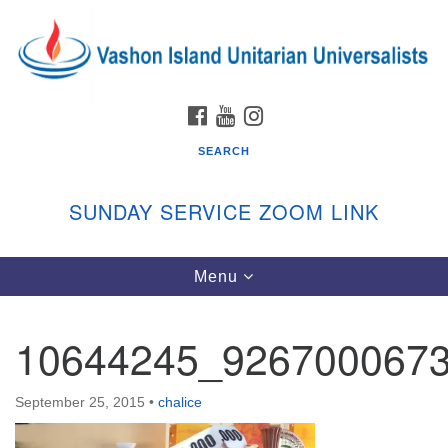
Search
Google
Search
for:
Map
FACEBOOK
YOUTUBE
INSTAGRAM
SEARCH
SUNDAY SERVICE ZOOM LINK
Toggle
Menu
Vashon Island Unitarian Universalists
navigation
Sunday Services
10644245_926700067
September through June
In person and on Zoom at 9:45am
Link:
September 25, 2015
•
chalice
vashonislanduu.org/sunday/