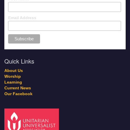
Email Address
Quick Links
About Us
Worship
Learning
Current News
Our Facebook