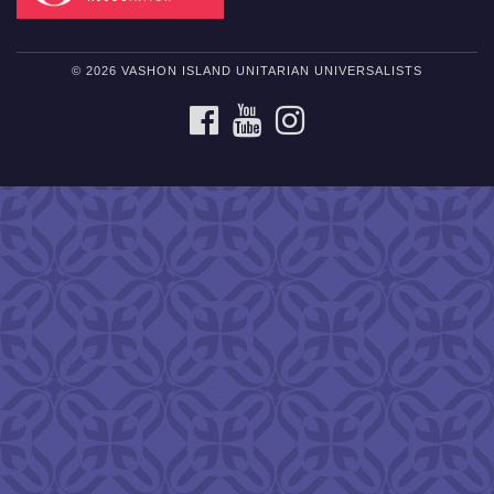
© 2026 VASHON ISLAND UNITARIAN UNIVERSALISTS
FACEBOOK
YOUTUBE
INSTAGRAM