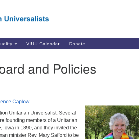
Va
Search
Search
Un
for:
Su
Se
In
tuality
VIUU Calendar
Donate
Li
va
Board and Policies
Dir
Em
in
orence Caplow
tion Unitarian Universalist. Several
re founding members of a Unitarian
 Iowa in 1890, and they invited the
man minister Rev. Mary Safford to be