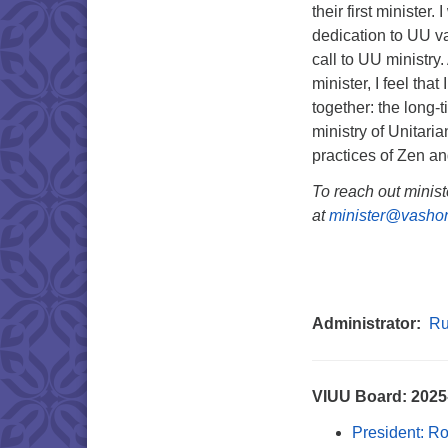
their first minister
dedication to UU valu
call to UU ministry
minister, I feel that
together: the long-
ministry of Unitari
practices of Zen a
To reach out minist
at
minister@vashon
Administrator:
Ru
VIUU Board: 202
President: R