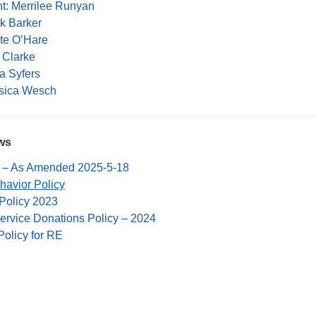
nt: Merrilee Runyan
rk Barker
ate O’Hare
x Clarke
a Syfers
ssica Wesch
ws
 – As Amended 2025-5-18
havior Policy
Policy 2023
rvice Donations Policy – 2024
Policy for RE