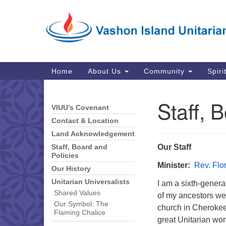
Google
Map
Main
Home
About Us
Community
Spiri
Navigation
Staff, 
VIUU’s Covenant
Section
Navigation
Contact & Location
Land Acknowledgement
Our Staff
Staff, Board and
Policies
Minister:
Rev. Fl
Our History
Unitarian Universalists
I am a sixth-genera
Shared Values
of my ancestors we
Our Symbol: The
church in Cherokee,
Flaming Chalice
great Unitarian wo