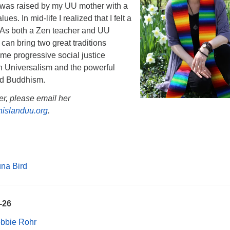
. I was raised by my UU mother with a
es. In mid-life I realized that I felt a
. As both a Zen teacher and UU
 I can bring two great traditions
time progressive social justice
an Universalism and the powerful
nd Buddhism.
er, please email her
islanduu.org
.
na Bird
5-26
obbie Rohr