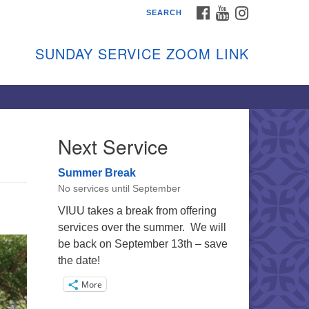
FACEBOOK
YOUTUBE
INSTAGRAM
SEARCH
shon Island Unitarian
iversalists
SUNDAY SERVICE ZOOM LINK
nday Services
ptember through June
 person and on Zoom at 9:45am
nk:
shonislanduu.org/sunday/
Next Service
ections
Summer Break
ail:
No services until September
fo@vashonislanduu.org
VIUU takes a break from offering
services over the summer. We will
be back on September 13th – save
the date!
More