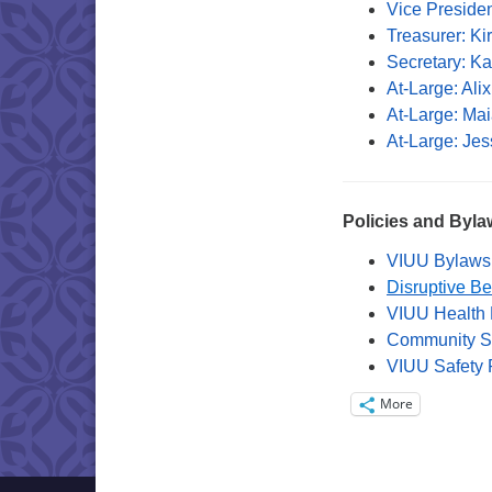
Vice Preside
Treasurer: Ki
Secretary: K
At-Large: Ali
At-Large: Mai
At-Large: Je
Policies and Byla
VIUU Bylaws
Disruptive Be
VIUU Health 
Community Se
VIUU Safety 
More