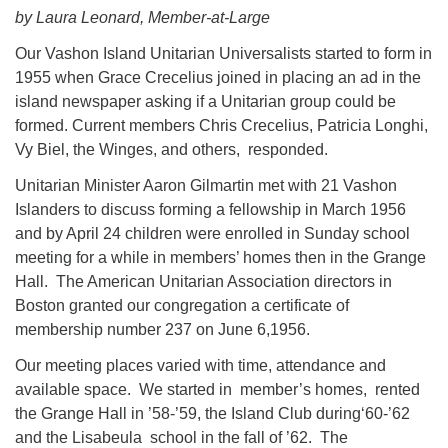
Directions
by Laura Leonard, Member-at-Large
Email:
Our Vashon Island Unitarian Universalists started to form in
info@vashonislanduu.org
1955 when Grace Crecelius joined in placing an ad in the
island newspaper asking if a Unitarian group could be
formed. Current members Chris Crecelius, Patricia Longhi,
Vy Biel, the Winges, and others, responded.
Unitarian Minister Aaron Gilmartin met with 21 Vashon
Islanders to discuss forming a fellowship in March 1956
and by April 24 children were enrolled in Sunday school
meeting for a while in members’ homes then in the Grange
Hall. The American Unitarian Association directors in
Boston granted our congregation a certificate of
membership number 237 on June 6,1956.
Our meeting places varied with time, attendance and
available space. We started in member’s homes, rented
the Grange Hall in ’58-’59, the Island Club during‘60-’62
and the Lisabeula school in the fall of ’62. The