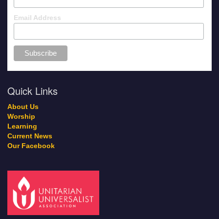
Email Address
Quick Links
About Us
Worship
Learning
Current News
Our Facebook