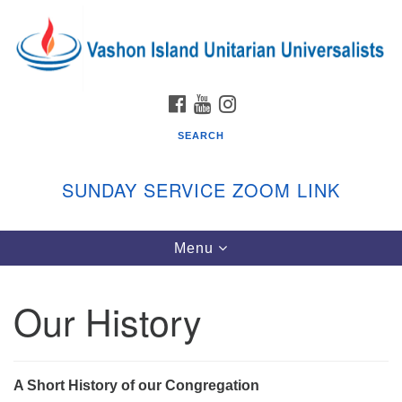
Search
Google
Search
for:
Map
FACEBOOK
YOUTUBE
INSTAGRAM
SEARCH
SUNDAY SERVICE ZOOM LINK
Toggle
Menu
Vashon Island Unitarian Universalists
navigation
Sunday Services
Our History
September through June
In person and on Zoom at 9:45am
Link:
vashonislanduu.org/sunday/
A Short History of our Congregation