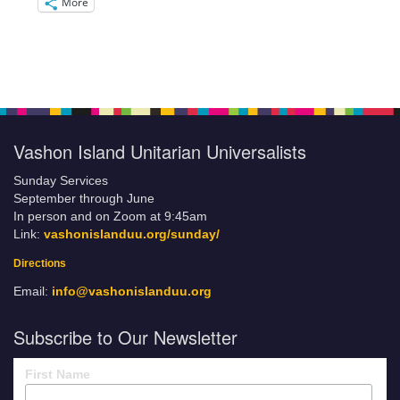
More
Vashon Island Unitarian Universalists
Sunday Services
September through June
In person and on Zoom at 9:45am
Link:
vashonislanduu.org/sunday/
Directions
Email:
info@vashonislanduu.org
Subscribe to Our Newsletter
First Name