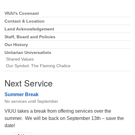
VIUU’s Covenant
Section
Navigation
Contact & Location
Land Acknowledgement
Staff, Board and Policies
Our History
Unitarian Universalists
Shared Values
Our Symbol: The Flaming Chalice
Next Service
Summer Break
No services until September
VIUU takes a break from offering services over the
summer. We will be back on September 13th – save the
date!