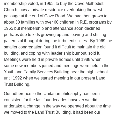
membership voted, in 1963, to buy the Cove Methodist
Church, now a private residence overlooking the west
passage at the end of Cove Road. We had then grown to
about 30 families with over 60 children in R.E. programs by
1965 but membership and attendance soon declined
perhaps due to kids growing up and leaving and shifting
patterns of thought during the turbulent sixties. By 1969 the
smaller congregation found it difficult to maintain the old
building, and coping with leader ship burnout, sold it.
Meetings were held in private homes until 1988 when
some new members joined and meetings were held in the
Youth and Family Services Building near the high school
until 1992 when we started meeting in our present Land
Trust Building.
Our adherence to the Unitarian philosophy has been
consistent for the last four decades however we did
undertake a change in the way we operated about the time
we moved to the Land Trust Building. It had been our