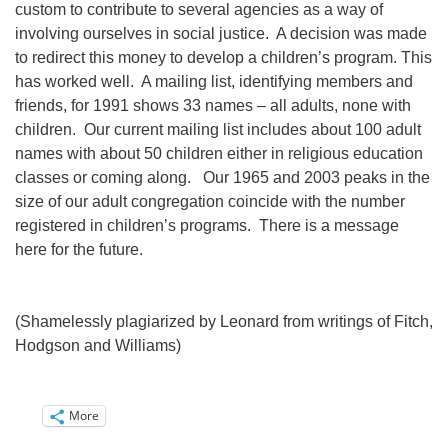
custom to contribute to several agencies as a way of
involving ourselves in social justice. A decision was made
to redirect this money to develop a children’s program. This
has worked well. A mailing list, identifying members and
friends, for 1991 shows 33 names – all adults, none with
children. Our current mailing list includes about 100 adult
names with about 50 children either in religious education
classes or coming along. Our 1965 and 2003 peaks in the
size of our adult congregation coincide with the number
registered in children’s programs. There is a message
here for the future.
(Shamelessly plagiarized by Leonard from writings of Fitch,
Hodgson and Williams)
More