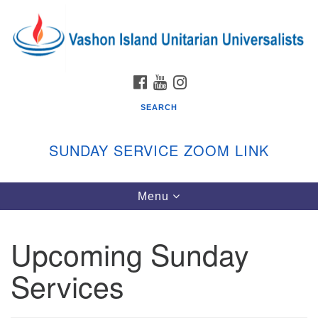
Search
Google
Search
for:
Map
FACEBOOK
YOUTUBE
INSTAGRAM
SEARCH
SUNDAY SERVICE ZOOM LINK
Toggle
Menu
Vashon Island Unitarian Universalists
navigation
Sunday Services
Upcoming Sunday
September through June
In person and on Zoom at 9:45am
Services
Link:
vashonislanduu.org/sunday/