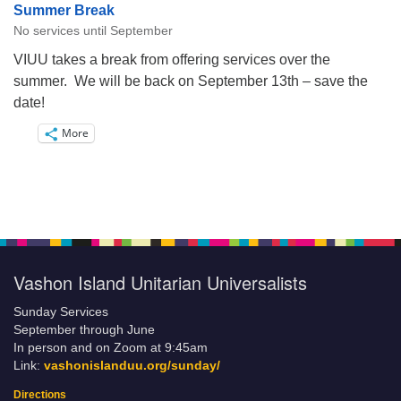
Summer Break
No services until September
VIUU takes a break from offering services over the
summer. We will be back on September 13th – save the
date!
More
Vashon Island Unitarian Universalists
Sunday Services
September through June
In person and on Zoom at 9:45am
Link:
vashonislanduu.org/sunday/
Directions