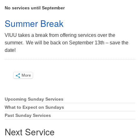
Directions
No services until September
Email:
Summer Break
info@vashonislanduu.org
VIUU takes a break from offering services over the
summer. We will be back on September 13th – save the
date!
More
Upcoming Sunday Services
Section
Navigation
What to Expect on Sundays
Past Sunday Services
Next Service