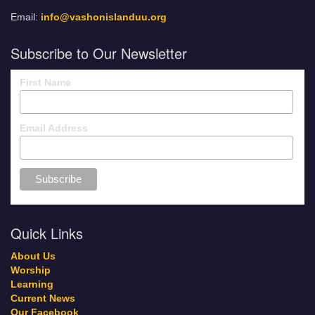
Email:
info@vashonislanduu.org
Subscribe to Our Newsletter
First Name
Email Address
Quick Links
About Us
Worship
Learning
Current News
Our Facebook