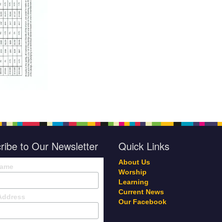
ribe to Our Newsletter
Quick Links
About Us
Name
Worship
Learning
Current News
Address
Our Facebook