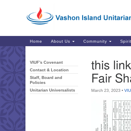
Google
Map
Main
Home
About Us
Community
Spiri
Navigation
this lin
VIUF’s Covenant
Section
Navigation
Contact & Location
Fair Sh
Staff, Board and
Policies
Unitarian Universalists
March 23, 2023
•
VIU