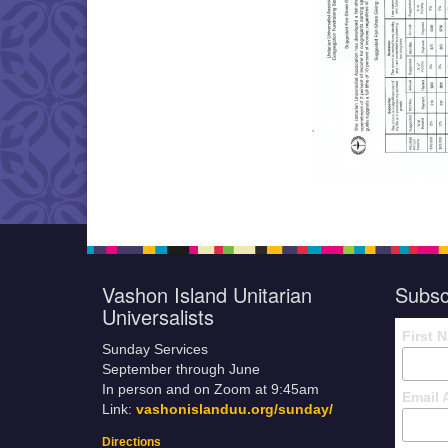
Vashon Island Unitarian
Subsc
Universalists
First 
Sunday Services
September through June
In person and on Zoom at 9:45am
Email 
Link:
vashonislanduu.org/sunday/
Directions