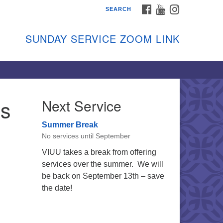
FACEBOOK
YOUTUBE
INSTAGRAM
SEARCH
shon Island Unitarian
iversalists
SUNDAY SERVICE ZOOM LINK
nday Services
ptember through June
 person and on Zoom at 9:45am
nk:
shonislanduu.org/sunday/
’s
Next Service
ections
Summer Break
ail:
No services until September
fo@vashonislanduu.org
VIUU takes a break from offering
services over the summer. We will
be back on September 13th – save
the date!