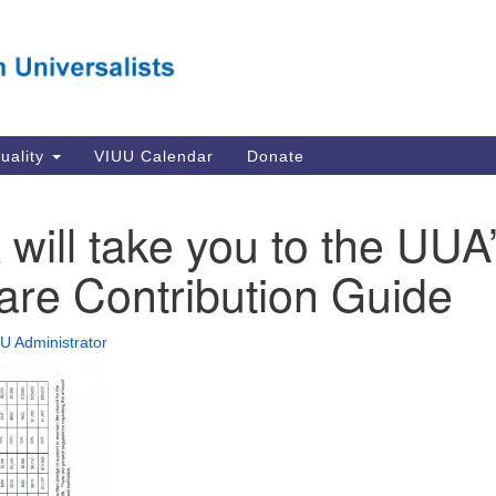
Va
Search
Search
Un
for:
Su
Se
In
tuality
VIUU Calendar
Donate
Li
va
k will take you to the UUA
Dir
are Contribution Guide
Em
in
U Administrator