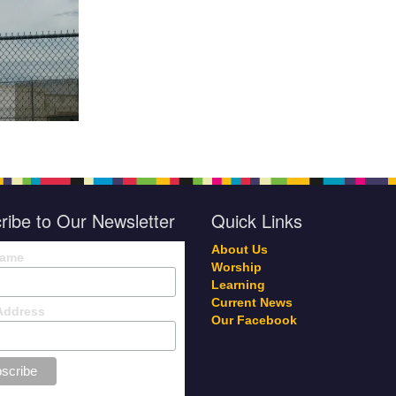
ribe to Our Newsletter
Quick Links
About Us
Name
Worship
Learning
Current News
Address
Our Facebook