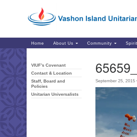
Google
Map
Main
Home
About Us
Community
Spiri
Navigation
65659
VIUF’s Covenant
Section
Navigation
Contact & Location
September 25, 2015
Staff, Board and
Policies
Unitarian Universalists