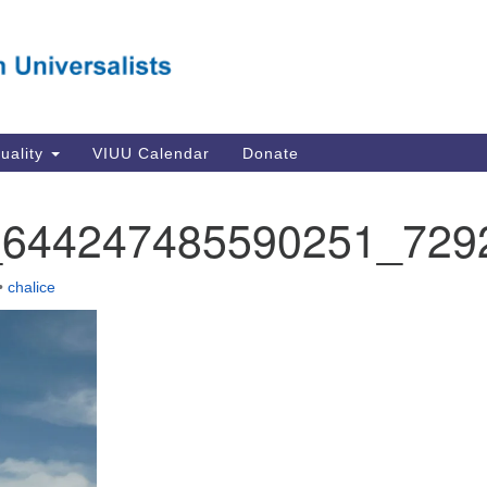
Va
Search
Search
Un
for:
Su
Se
In
tuality
VIUU Calendar
Donate
Li
va
_644247485590251_729
Dir
Em
•
chalice
in