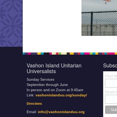
Vashon Island Unitarian
Subsc
Universalists
First 
Sunday Services
September through June
In person and on Zoom at 9:45am
Email 
Link:
vashonislanduu.org/sunday/
Directions
Email:
info@vashonislanduu.org