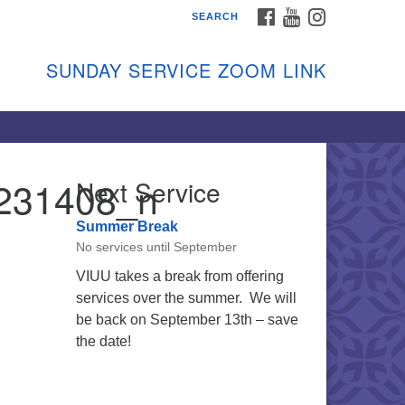
FACEBOOK
YOUTUBE
INSTAGRAM
SEARCH
shon Island Unitarian
iversalists
SUNDAY SERVICE ZOOM LINK
nday Services
ptember through June
 person and on Zoom at 9:45am
nk:
shonislanduu.org/sunday/
231408_n
Next Service
ections
Summer Break
ail:
No services until September
fo@vashonislanduu.org
VIUU takes a break from offering
services over the summer. We will
be back on September 13th – save
the date!