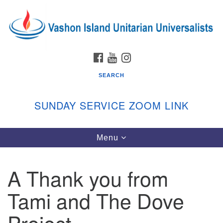
Search
Google
Search
for:
Map
FACEBOOK
YOUTUBE
INSTAGRAM
SEARCH
SUNDAY SERVICE ZOOM LINK
Toggle
Menu
Vashon Island Unitarian Universalists
navigation
Sunday Services
A Thank you from
September through June
In person and on Zoom at 9:45am
Tami and The Dove
Link:
vashonislanduu.org/sunday/
Project