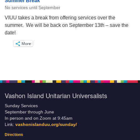
Summer Break
No services until September
VIUU takes a break from offering services over the
summer. We will be back on September 13th – save the
date!
More
Vashon Island Unitarian Universalists
Sunday Services
September through June
In person and on Zoom at 9:45am
Link:
vashonislanduu.org/sunday/
Directions