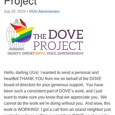
Directions
July 20, 2023
•
VIUU Administrator
Email:
info@vashonislanduu.org
Hello, darling UUs! I wanted to send a personal and
heartfelt THANK YOU from me on behalf of the DOVE
board of directors for your generous support. You have
been such a consistent part of DOVE’s work, and I just
want to make sure you know that we appreciate you. We
cannot do the work we’re doing without you. And wow, this
work is WORKING! I got a call from an island neighbor just