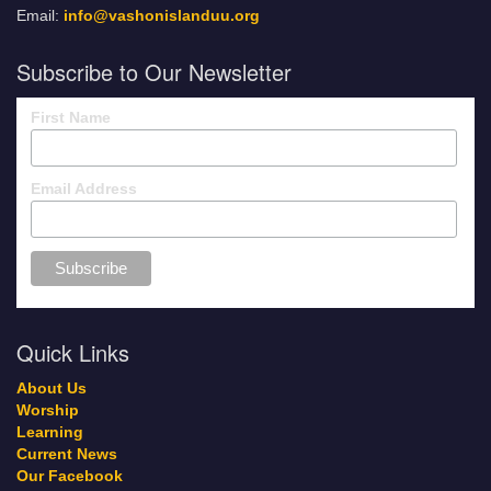
Email:
info@vashonislanduu.org
Subscribe to Our Newsletter
First Name
Email Address
Quick Links
About Us
Worship
Learning
Current News
Our Facebook