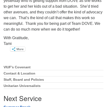
yesterday who is getting support from DOVE as she works
to get her and her kids out of a bad situation. She’d tried
other avenues, and they couldn’t offer the kind of advocacy
we can. That’s the kind of call that makes this work so
meaningful. Thank you for being part of Team DOVE. We
can do so much more when we do it together!
With Gratitude,
Tami
More
VIUF’s Covenant
Section
Navigation
Contact & Location
Staff, Board and Policies
Unitarian Universalists
Next Service