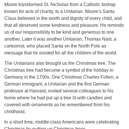
Moore transformed St. Nicholas from a Catholic bishop
known for acts of charity, to a Unitarian. Moore’s Santa
Claus believed in the worth and dignity of every child, and
that all deserved some kindness and pleasure. He reminds
us of our responsibility to be kind and generous to one
another. Later it was another Unitarian, Thomas Nast, a
cartoonist, who placed Santa on the North Pole as
message that he existed for all the children of the world.
The Unitarians also brought us the Christmas tree. The
Christmas tree had become a symbol of the holiday in
Germany in the 1700s. One Christmas Charles Follen, a
German immigrant, a Unitarian and the first German
professor at Harvard, invited several colleagues to his
home where he had put up a tree lit with candles and
covered with ornaments as he remembered from his
childhood.
In a short time, middle-class Americans were celebrating
Christmas by putting up Christmas trees.