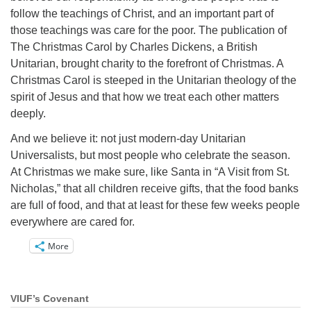
follow the teachings of Christ, and an important part of
those teachings was care for the poor. The publication of
The Christmas Carol by Charles Dickens, a British
Unitarian, brought charity to the forefront of Christmas. A
Christmas Carol is steeped in the Unitarian theology of the
spirit of Jesus and that how we treat each other matters
deeply.
And we believe it: not just modern-day Unitarian
Universalists, but most people who celebrate the season.
At Christmas we make sure, like Santa in “A Visit from St.
Nicholas,” that all children receive gifts, that the food banks
are full of food, and that at least for these few weeks people
everywhere are cared for.
More
VIUF’s Covenant
Section