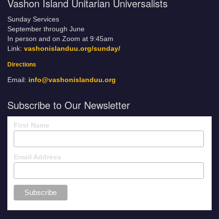
Vashon Island Unitarian Universalists
Sunday Services
September through June
In person and on Zoom at 9:45am
Link:
vashonislanduu.org/sunday/
Directions
Email:
info@vashonislanduu.org
Subscribe to Our Newsletter
First Name
Email Address