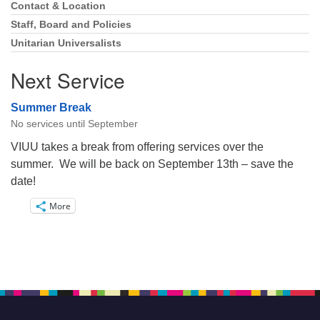
Navigation
Contact & Location
Staff, Board and Policies
Unitarian Universalists
Next Service
Summer Break
No services until September
VIUU takes a break from offering services over the
summer. We will be back on September 13th – save the
date!
More