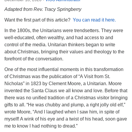
Directions
Adapted from Rev. Tracy Springberry
Email:
Want the first part of this article?
You can read it here.
info@vashonislanduu.org
In the 1800s, the Unitarians were trendsetters. They were
well-educated, often wealthy, and had access to and
control of the media. Unitarian thinkers began to write
about Christmas, bringing their values and theology to the
forefront of the conversation.
One of the most influential moments in this transformation
of Christmas was the publication of “A Visit from St.
Nicholas” in 1823 by Clement Moore, a Unitarian. Moore
invented the Santa Claus we all know and love. Before that
there was no unified tradition of a Christmas visitor bringing
gifts to all. “He was chubby and plump, a right jolly old elf,”
wrote Moore, “And I laughed when I saw him, in spite of
myself! A wink of his eye and a twist of his head, soon gave
me to know I had nothing to dread.”