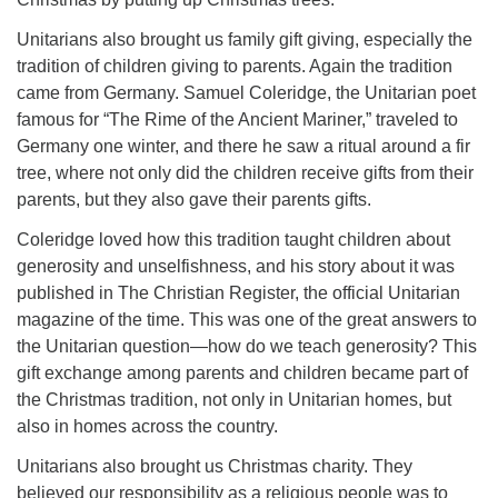
Unitarians also brought us family gift giving, especially the
tradition of children giving to parents. Again the tradition
came from Germany. Samuel Coleridge, the Unitarian poet
famous for “The Rime of the Ancient Mariner,” traveled to
Germany one winter, and there he saw a ritual around a fir
tree, where not only did the children receive gifts from their
parents, but they also gave their parents gifts.
Coleridge loved how this tradition taught children about
generosity and unselfishness, and his story about it was
published in The Christian Register, the official Unitarian
magazine of the time. This was one of the great answers to
the Unitarian question—how do we teach generosity? This
gift exchange among parents and children became part of
the Christmas tradition, not only in Unitarian homes, but
also in homes across the country.
Unitarians also brought us Christmas charity. They
believed our responsibility as a religious people was to