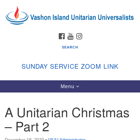
Search
Google
Search
for:
Map
FACEBOOK
YOUTUBE
INSTAGRAM
SEARCH
SUNDAY SERVICE ZOOM LINK
Toggle
Menu
Vashon Island Unitarian Universalists
navigation
Sunday Services
A Unitarian Christmas
September through June
In person and on Zoom at 9:45am
– Part 2
Link:
vashonislanduu.org/sunday/
December 18, 2020
•
VIUU Administrator