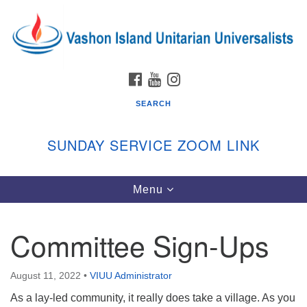
Search
Google
Search
for:
Map
FACEBOOK
YOUTUBE
INSTAGRAM
SEARCH
SUNDAY SERVICE ZOOM LINK
Toggle
Menu
Vashon Island Unitarian Universalists
navigation
Sunday Services
Committee Sign-Ups
September through June
In person and on Zoom at 9:45am
Link:
August 11, 2022
•
VIUU Administrator
vashonislanduu.org/sunday/
As a lay-led community, it really does take a village. As you