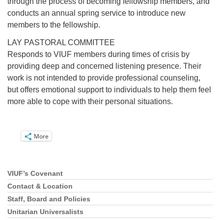
through the process of becoming fellowship members, and
conducts an annual spring service to introduce new
members to the fellowship.
LAY PASTORAL COMMITTEE
Responds to VIUF members during times of crisis by
providing deep and concerned listening presence. Their
work is not intended to provide professional counseling,
but offers emotional support to individuals to help them feel
more able to cope with their personal situations.
More
VIUF’s Covenant
Section
Navigation
Contact & Location
Staff, Board and Policies
Unitarian Universalists