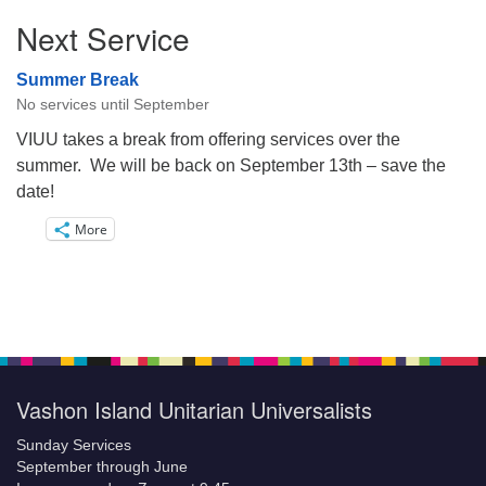
Next Service
Summer Break
No services until September
VIUU takes a break from offering services over the
summer. We will be back on September 13th – save the
date!
More
Vashon Island Unitarian Universalists
Sunday Services
September through June