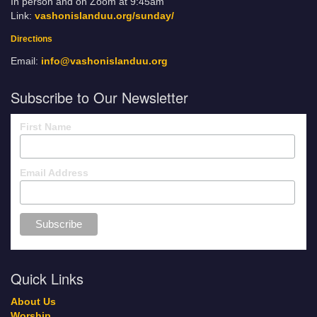
In person and on Zoom at 9:45am
Link:
vashonislanduu.org/sunday/
Directions
Email:
info@vashonislanduu.org
Subscribe to Our Newsletter
First Name
Email Address
Quick Links
About Us
Worship