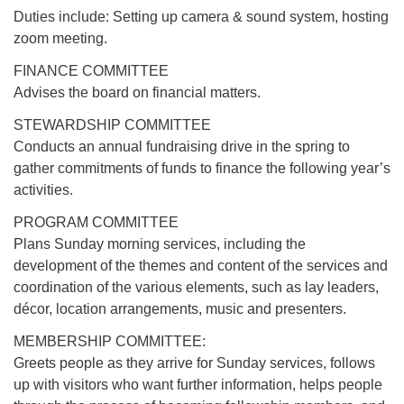
Duties include: Setting up camera & sound system, hosting
zoom meeting.
FINANCE COMMITTEE
Advises the board on financial matters.
STEWARDSHIP COMMITTEE
Conducts an annual fundraising drive in the spring to
gather commitments of funds to finance the following year’s
activities.
PROGRAM COMMITTEE
Plans Sunday morning services, including the
development of the themes and content of the services and
coordination of the various elements, such as lay leaders,
décor, location arrangements, music and presenters.
MEMBERSHIP COMMITTEE:
Greets people as they arrive for Sunday services, follows
up with visitors who want further information, helps people