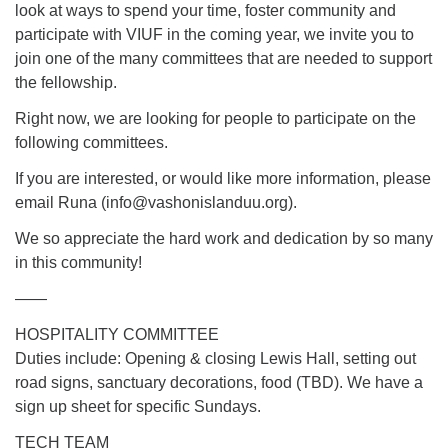
Directions
look at ways to spend your time, foster community and
participate with VIUF in the coming year, we invite you to
Email:
join one of the many committees that are needed to support
info@vashonislanduu.org
the fellowship.
Right now, we are looking for people to participate on the
following committees.
If you are interested, or would like more information, please
email Runa (
info@vashonislanduu.org
).
We so appreciate the hard work and dedication by so many
in this community!
——
HOSPITALITY COMMITTEE
Duties include: Opening & closing Lewis Hall, setting out
road signs, sanctuary decorations, food (TBD). We have a
sign up sheet for specific Sundays.
TECH TEAM