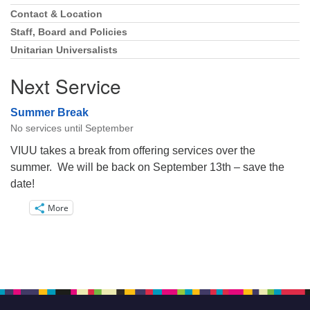
Navigation
Contact & Location
Staff, Board and Policies
Unitarian Universalists
Next Service
Summer Break
No services until September
VIUU takes a break from offering services over the
summer. We will be back on September 13th – save the
date!
More