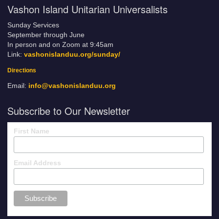
Vashon Island Unitarian Universalists
Sunday Services
September through June
In person and on Zoom at 9:45am
Link:
vashonislanduu.org/sunday/
Directions
Email:
info@vashonislanduu.org
Subscribe to Our Newsletter
First Name
Email Address