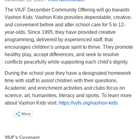
Directions
The VIUF December Community Offering will go towards
Email:
Vashon Kids. Vashon Kids provides dependable, creative,
info@vashonislanduu.org
and convenient before and after school care for 5 to 12-
year-olds. Since 1995, they have provided creative
programming, delivered by experienced staff, that
encourages children’s unique spirit to thrive. They promote
healthy play, accept differences, and seek to resolve
conflicts peacefully while supporting each child’s dignity.
During the school year they have a designated homework
time with staff to assist children with their questions.
Academic and enrichment activities and clubs focus on
science, art, humanities, literacy and sports. To learn more
about Vashon Kids visit:
https://vyfs.org/vashon-kids
More
VIUF’s Covenant
Section