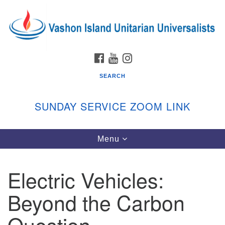
Search
Google
Search
for:
Map
FACEBOOK
YOUTUBE
INSTAGRAM
SEARCH
SUNDAY SERVICE ZOOM LINK
Toggle
Menu
Vashon Island Unitarian Universalists
navigation
Sunday Services
Electric Vehicles:
September through June
In person and on Zoom at 9:45am
Beyond the Carbon
Link:
vashonislanduu.org/sunday/
Question