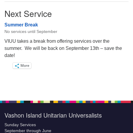
Next Service
Summer Break
No services until September
VIUU takes a break from offering services over the
summer. We will be back on September 13th – save the
date!
More
Vashon Island Unitarian Universalists
Sunday Services
September through June