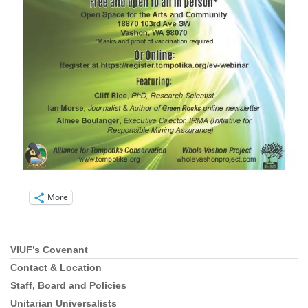
More
VIUF’s Covenant
Section
Navigation
Contact & Location
Staff, Board and Policies
Unitarian Universalists