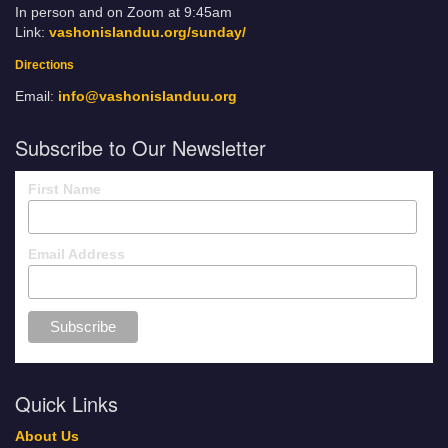
In person and on Zoom at 9:45am
Link:
vashonislanduu.org/sunday/
Directions
Email:
info@vashonislanduu.org
Subscribe to Our Newsletter
First Name
Email Address
Quick Links
About Us