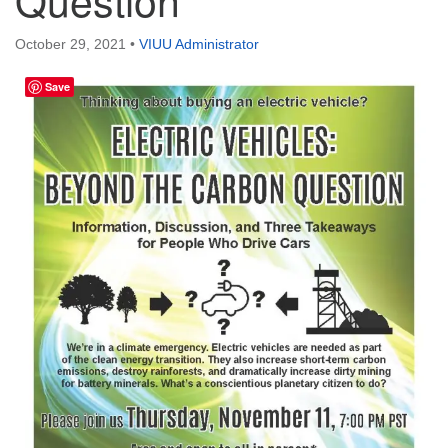
Directions
October 29, 2021
•
VIUU Administrator
Email:
info@vashonislanduu.org
Save