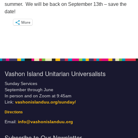
summer. We will be back on September 13th – save the
date!
More
Vashon Island Unitarian Universalists
Sunday Services
September through June
In person and on Zoom at 9:45am
Link:
vashonislanduu.org/sunday/
Directions
Email:
info@vashonislanduu.org
Subscribe to Our Newsletter