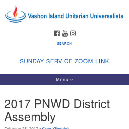
Search
Google
Search
for:
Map
FACEBOOK
YOUTUBE
INSTAGRAM
SEARCH
SUNDAY SERVICE ZOOM LINK
Toggle
Menu
Vashon Island Unitarian Universalists
navigation
Sunday Services
2017 PNWD District
September through June
In person and on Zoom at 9:45am
Assembly
Link:
vashonislanduu.org/sunday/
February 25, 2017
•
Greg Kilpatrick