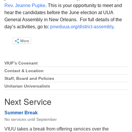
Rev. Jeanne Pupke
. This is your opportunity to meet and
hear the candidates before the June election at UUA
General Assembly in New Orleans. For full details of the
day’s activities, go to:
pnwduua.org/district-assembly
.
More
VIUF’s Covenant
Section
Navigation
Contact & Location
Staff, Board and Policies
Unitarian Universalists
Next Service
Summer Break
No services until September
VIUU takes a break from offering services over the