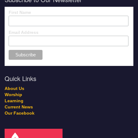
First Name
Email Address
Quick Links
About Us
Worship
Learning
Current News
Our Facebook