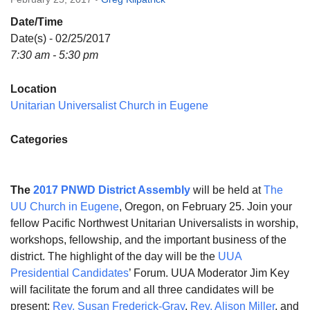
Directions
Date/Time
Email:
Date(s) - 02/25/2017
info@vashonislanduu.org
7:30 am - 5:30 pm
Location
Unitarian Universalist Church in Eugene
Categories
The
2017 PNWD District Assembly
will be held at
The
UU Church in Eugene
, Oregon, on
February 25
. Join your
fellow Pacific Northwest Unitarian Universalists in worship,
workshops, fellowship, and the important business of the
district. The highlight of the day will be the
UUA
Presidential Candidates
’ Forum. UUA Moderator Jim Key
will facilitate the forum and all three candidates will be
present:
Rev. Susan Frederick-Gray
,
Rev. Alison Miller
, and