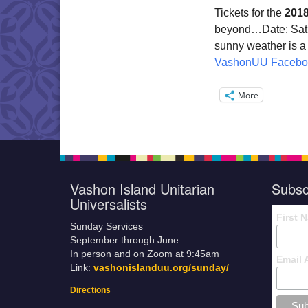
Tickets for the
2018
beyond…Date:
Sat
sunny weather is a
VashonUU Facebo
More
Vashon Island Unitarian
Subsc
Universalists
First 
Sunday Services
September through June
In person and on Zoom at 9:45am
Email 
Link:
vashonislanduu.org/sunday/
Directions