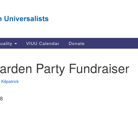
Va
Search
Search
Un
for:
Su
Se
In
tuality
VIUU Calendar
Donate
Li
va
arden Party Fundraiser
Dir
Em
Kilpatrick
in
18