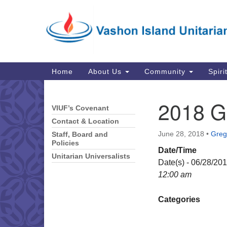
Google
Map
Main
Home
About Us
Community
Spiri
Navigation
2018 G
VIUF’s Covenant
Section
Navigation
Contact & Location
June 28, 2018
•
Greg 
Staff, Board and
Policies
Date/Time
Unitarian Universalists
Date(s) - 06/28/20
12:00 am
Categories