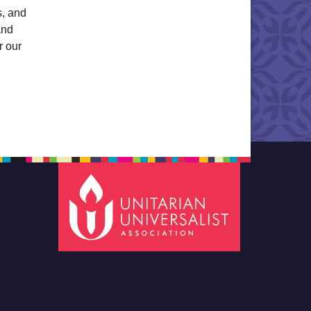
s, and
and
r our