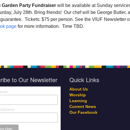
 Garden Party Fundraiser
will be available at Sunday service
urday, July 28th
. Bring friends! Our chef will be George Butler, 
 guarantee. Tickets: $75 per person. See the VIUF Newsletter o
ok page
for more information. Time TBD.
ribe to Our Newsletter
Quick Links
About Us
Name
Worship
Learning
Current News
Address
Our Facebook