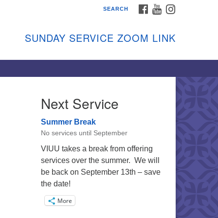
FACEBOOK
YOUTUBE
INSTAGRAM
SEARCH
shon Island Unitarian
iversalists
SUNDAY SERVICE ZOOM LINK
nday Services
ptember through June
 person and on Zoom at 9:45am
nk:
shonislanduu.org/sunday/
Next Service
ections
Summer Break
ail:
No services until September
fo@vashonislanduu.org
VIUU takes a break from offering
services over the summer. We will
be back on September 13th – save
the date!
More