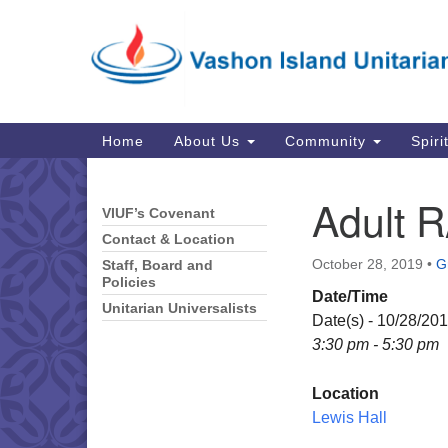
Google
Map
Main
Home
About Us
Community
Spiri
Navigation
Adult R
VIUF’s Covenant
Section
Navigation
Contact & Location
October 28, 2019
•
G
Staff, Board and
Policies
Date/Time
Unitarian Universalists
Date(s) - 10/28/20
3:30 pm - 5:30 pm
Location
Lewis Hall