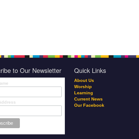
ribe to Our Newsletter
Quick Links
About Us
Name
Worship
Learning
Current News
Address
Our Facebook