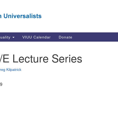
Va
Search
Search
Un
for:
Su
Se
In
tuality
VIUU Calendar
Donate
Li
va
/E Lecture Series
Dir
Em
reg Kilpatrick
in
19