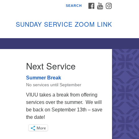
FACEBOOK
YOUTUBE
INSTAGRAM
SEARCH
shon Island Unitarian
iversalists
SUNDAY SERVICE ZOOM LINK
nday Services
ptember through June
 person and on Zoom at 9:45am
nk:
shonislanduu.org/sunday/
Next Service
ections
Summer Break
ail:
No services until September
fo@vashonislanduu.org
VIUU takes a break from offering
services over the summer. We will
be back on September 13th – save
the date!
More