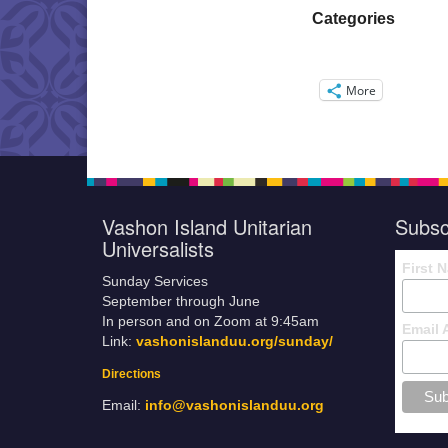
Categories
More
Vashon Island Unitarian
Subsc
Universalists
First 
Sunday Services
September through June
In person and on Zoom at 9:45am
Email 
Link:
vashonislanduu.org/sunday/
Directions
Email:
info@vashonislanduu.org