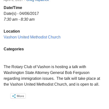
Directions
Date/Time
Email:
Date(s) - 04/06/2017
info@vashonislanduu.org
7:30 am - 8:30 am
Location
Vashon United Methodist Church
Categories
The Rotary Club of Vashon is hosting a talk with
Washington State Attorney General Bob Ferguson
regarding immigration issues. The talk will take place at
the Vashon United Methodist Church, and is open to all.
More