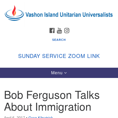
Search
Google
Search
for:
Map
FACEBOOK
YOUTUBE
INSTAGRAM
SEARCH
SUNDAY SERVICE ZOOM LINK
Toggle
Menu
Vashon Island Unitarian Universalists
navigation
Sunday Services
Bob Ferguson Talks
September through June
In person and on Zoom at 9:45am
About Immigration
Link:
vashonislanduu.org/sunday/
April 6, 2017
•
Greg Kilpatrick