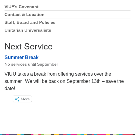
VIUF’s Covenant
Section
Navigation
Contact & Location
Staff, Board and Policies
Unitarian Universalists
Next Service
Summer Break
No services until September
VIUU takes a break from offering services over the
summer. We will be back on September 13th – save the
date!
More