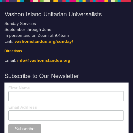
Vashon Island Unitarian Universalists
Sunday Services
September through June
In person and on Zoom at 9:45am
Link:
vashonislanduu.org/sunday/
Directions
Email:
info@vashonislanduu.org
Subscribe to Our Newsletter
First Name
Email Address