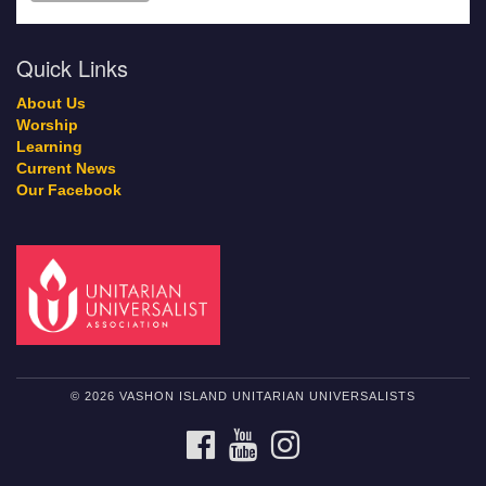
Quick Links
About Us
Worship
Learning
Current News
Our Facebook
© 2026 VASHON ISLAND UNITARIAN UNIVERSALISTS
FACEBOOK
YOUTUBE
INSTAGRAM