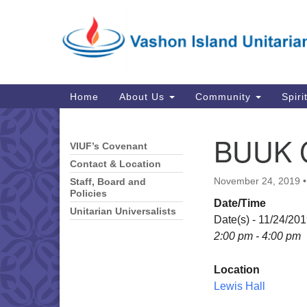
Google
Map
Main
Home
About Us
Community
Spiri
Navigation
BUUK 
VIUF’s Covenant
Section
Navigation
Contact & Location
November 24, 2019
Staff, Board and
Policies
Date/Time
Unitarian Universalists
Date(s) - 11/24/20
2:00 pm - 4:00 pm
Location
Lewis Hall