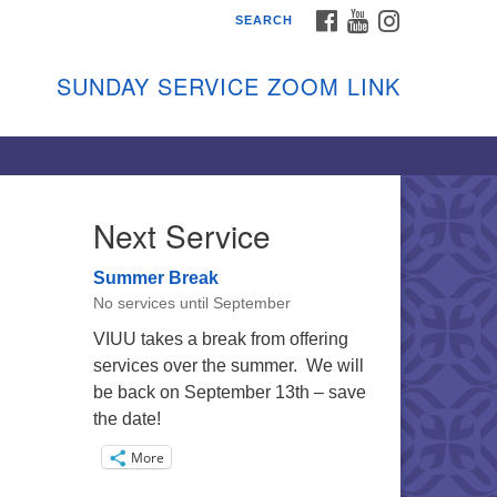
FACEBOOK
YOUTUBE
INSTAGRAM
SEARCH
shon Island Unitarian
iversalists
SUNDAY SERVICE ZOOM LINK
nday Services
ptember through June
 person and on Zoom at 9:45am
nk:
shonislanduu.org/sunday/
Next Service
ections
Summer Break
ail:
No services until September
fo@vashonislanduu.org
VIUU takes a break from offering
services over the summer. We will
be back on September 13th – save
the date!
More