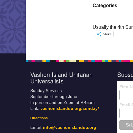
Categories
Usually the 4th Sun
More
Vashon Island Unitarian
Subsc
Universalists
First 
Sunday Services
September through June
In person and on Zoom at 9:45am
Email 
Link:
vashonislanduu.org/sunday/
Directions
Email:
info@vashonislanduu.org