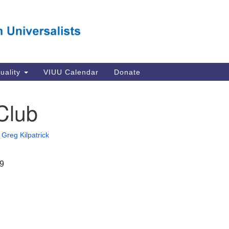
Va
Search
Search
Un
for:
Su
Se
In
tuality
VIUU Calendar
Donate
Li
va
Club
Dir
Em
•
Greg Kilpatrick
in
19