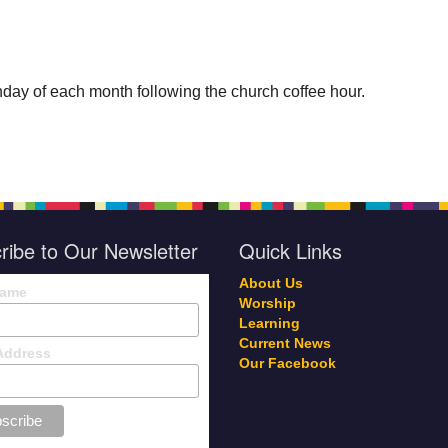
day of each month following the church coffee hour.
ribe to Our Newsletter
Quick Links
About Us
Name
Worship
Learning
Current News
Address
Our Facebook