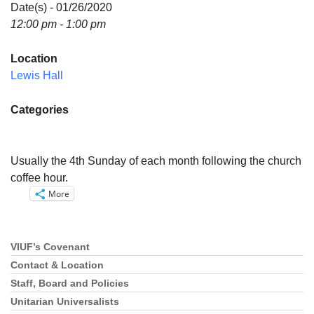
Directions
Date(s) - 01/26/2020
12:00 pm - 1:00 pm
Email:
info@vashonislanduu.org
Location
Lewis Hall
Categories
Usually the 4th Sunday of each month following the church
coffee hour.
More
VIUF’s Covenant
Section
Navigation
Contact & Location
Staff, Board and Policies
Unitarian Universalists