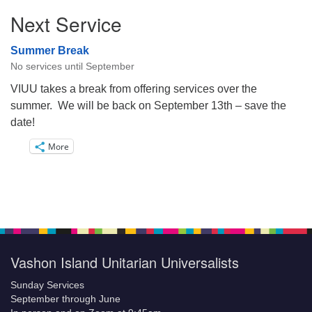
Next Service
Summer Break
No services until September
VIUU takes a break from offering services over the
summer. We will be back on September 13th – save the
date!
More
Vashon Island Unitarian Universalists
Sunday Services
September through June