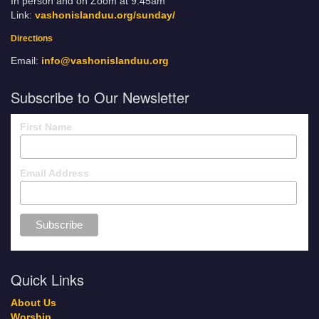
In person and on Zoom at 9:45am
Link:
vashonislanduu.org/sunday/
Directions
Email:
info@vashonislanduu.org
Subscribe to Our Newsletter
First Name
Email Address
Quick Links
About Us
Worship