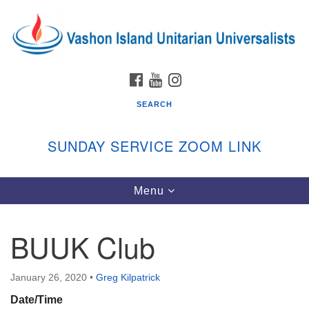
Search
Google
Search
for:
Map
FACEBOOK
YOUTUBE
INSTAGRAM
SEARCH
SUNDAY SERVICE ZOOM LINK
Toggle
Menu
Vashon Island Unitarian Universalists
navigation
Sunday Services
BUUK Club
September through June
In person and on Zoom at 9:45am
Link:
January 26, 2020
•
Greg Kilpatrick
vashonislanduu.org/sunday/
Date/Time