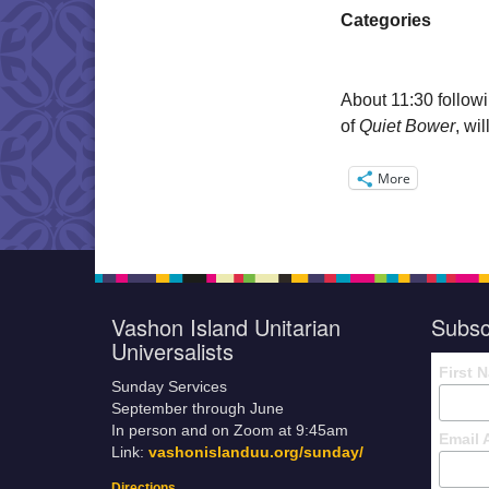
Categories
About
11:30
follow
of
Quiet Bower
, wil
More
Vashon Island Unitarian
Subsc
Universalists
First 
Sunday Services
September through June
In person and on Zoom at 9:45am
Email 
Link:
vashonislanduu.org/sunday/
Directions