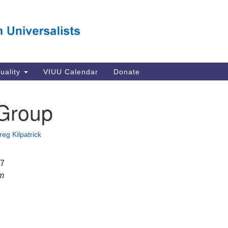
Va
Search
Search
Un
for:
Su
Se
In
tuality
VIUU Calendar
Donate
Li
va
Group
Dir
Em
reg Kilpatrick
in
17
pm