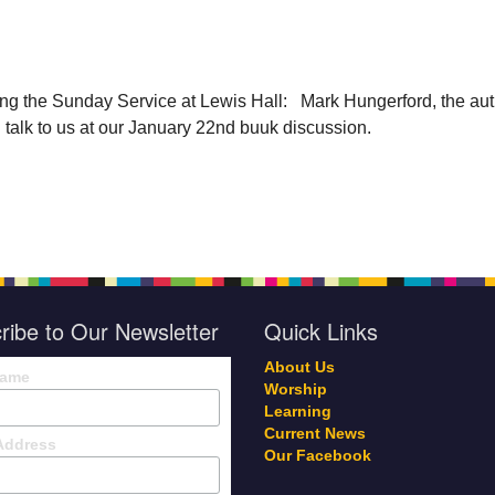
ing the
Sunday
Service at Lewis Hall:
Mark Hungerford, the aut
l talk to us at our
January 22nd
buuk discussion.
ribe to Our Newsletter
Quick Links
About Us
Name
Worship
Learning
Current News
Address
Our Facebook