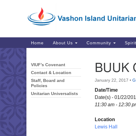
Google
Map
Main
Home
About Us
Community
Spiri
Navigation
BUUK 
VIUF’s Covenant
Section
Navigation
Contact & Location
January 22, 2017
•
G
Staff, Board and
Policies
Date/Time
Unitarian Universalists
Date(s) - 01/22/20
11:30 am - 12:30 
Location
Lewis Hall