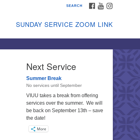
FACEBOOK
YOUTUBE
INSTAGRAM
SEARCH
shon Island Unitarian
iversalists
SUNDAY SERVICE ZOOM LINK
nday Services
ptember through June
 person and on Zoom at 9:45am
nk:
shonislanduu.org/sunday/
Next Service
ections
Summer Break
ail:
No services until September
fo@vashonislanduu.org
VIUU takes a break from offering
services over the summer. We will
be back on September 13th – save
the date!
More