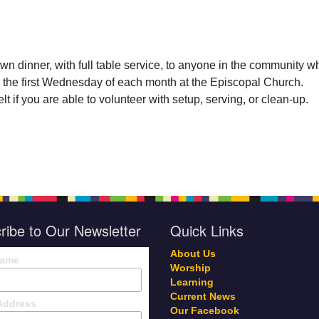
wn dinner, with full table service, to anyone in the community w
 the first Wednesday of each month at the Episcopal Church.
t if you are able to volunteer with setup, serving, or clean-up.
ribe to Our Newsletter
Quick Links
About Us
Name
Worship
Learning
Current News
Address
Our Facebook