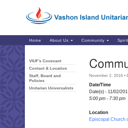
Google
Map
Main
Home
About Us
Community
Spiri
Navigation
Commun
VIUF’s Covenant
Section
Navigation
Contact & Location
November 2, 2016
•
Staff, Board and
Policies
Date/Time
Unitarian Universalists
Date(s) - 11/02/20
5:00 pm - 7:30 pm
Location
Episcopal Church of