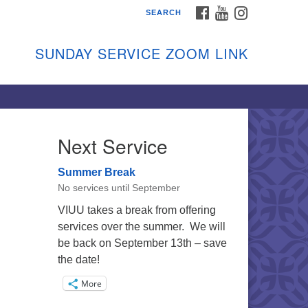
FACEBOOK
YOUTUBE
INSTAGRAM
SEARCH
shon Island Unitarian
iversalists
SUNDAY SERVICE ZOOM LINK
nday Services
ptember through June
 person and on Zoom at 9:45am
nk:
shonislanduu.org/sunday/
Next Service
ections
Summer Break
ail:
No services until September
fo@vashonislanduu.org
VIUU takes a break from offering
services over the summer. We will
be back on September 13th – save
the date!
More