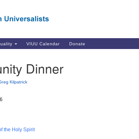
Va
Search
Search
Un
for:
Su
Se
In
tuality
VIUU Calendar
Donate
Li
va
ity Dinner
Dir
Em
Greg Kilpatrick
in
16
 the Holy Spirit