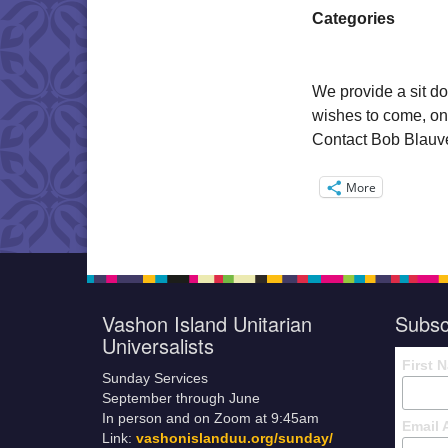
Categories
We provide a sit do
wishes to come, on
Contact Bob Blauvel
More
Vashon Island Unitarian
Subsc
Universalists
First 
Sunday Services
September through June
In person and on Zoom at 9:45am
Email 
Link:
vashonislanduu.org/sunday/