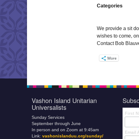
Categories
We provide a sit do
wishes to come, on
Contact Bob Blauvel
More
Vashon Island Unitarian
Subsc
Universalists
First 
Sunday Services
September through June
In person and on Zoom at 9:45am
Email 
Link:
vashonislanduu.org/sunday/