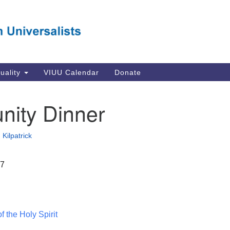
Va
Search
Search
Un
for:
Su
Se
In
tuality
VIUU Calendar
Donate
Li
va
ity Dinner
Dir
Em
Kilpatrick
in
17
 the Holy Spirit