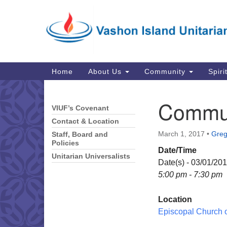
Google
Map
Main
Home
About Us
Community
Spiri
Navigation
Commun
VIUF’s Covenant
Section
Navigation
Contact & Location
March 1, 2017
•
Greg 
Staff, Board and
Policies
Date/Time
Unitarian Universalists
Date(s) - 03/01/20
5:00 pm - 7:30 pm
Location
Episcopal Church of