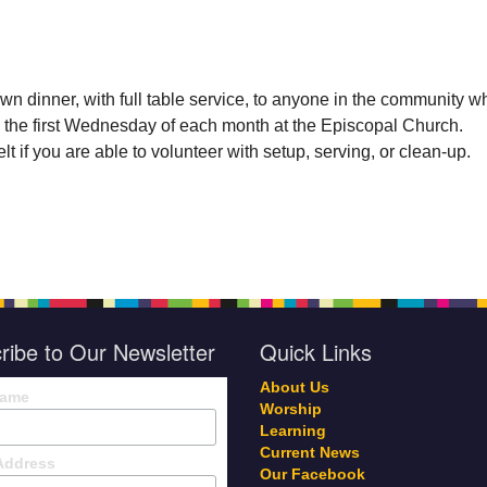
wn dinner, with full table service, to anyone in the community w
 the first Wednesday of each month at the Episcopal Church.
t if you are able to volunteer with setup, serving, or clean-up.
ribe to Our Newsletter
Quick Links
About Us
Name
Worship
Learning
Current News
Address
Our Facebook