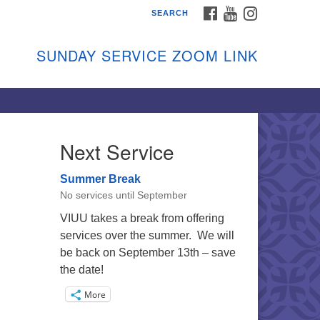
FACEBOOK
YOUTUBE
INSTAGRAM
SEARCH
shon Island Unitarian
iversalists
SUNDAY SERVICE ZOOM LINK
nday Services
ptember through June
 person and on Zoom at 9:45am
nk:
shonislanduu.org/sunday/
Next Service
ections
Summer Break
ail:
No services until September
fo@vashonislanduu.org
VIUU takes a break from offering
services over the summer. We will
be back on September 13th – save
the date!
More