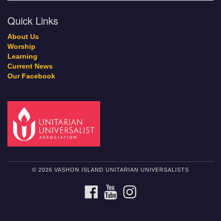
Quick Links
About Us
Worship
Learning
Current News
Our Facebook
© 2026 VASHON ISLAND UNITARIAN UNIVERSALISTS
FACEBOOK
YOUTUBE
INSTAGRAM