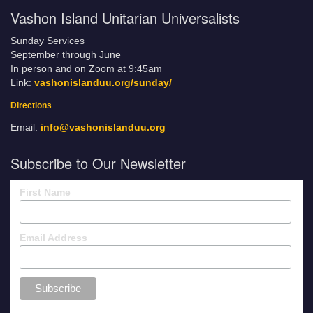
Vashon Island Unitarian Universalists
Sunday Services
September through June
In person and on Zoom at 9:45am
Link:
vashonislanduu.org/sunday/
Directions
Email:
info@vashonislanduu.org
Subscribe to Our Newsletter
First Name
Email Address