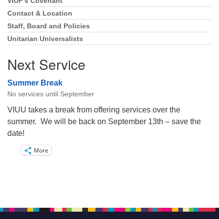
VIUF’s Covenant
Section
Navigation
Contact & Location
Staff, Board and Policies
Unitarian Universalists
Next Service
Summer Break
No services until September
VIUU takes a break from offering services over the
summer. We will be back on September 13th – save the
date!
More