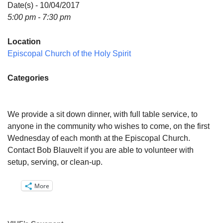
Directions
Date(s) - 10/04/2017
5:00 pm - 7:30 pm
Email:
info@vashonislanduu.org
Location
Episcopal Church of the Holy Spirit
Categories
We provide a sit down dinner, with full table service, to
anyone in the community who wishes to come, on the first
Wednesday of each month at the Episcopal Church.
Contact Bob Blauvelt if you are able to volunteer with
setup, serving, or clean-up.
More