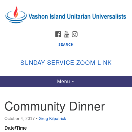
Search
Google
Search
for:
Map
FACEBOOK
YOUTUBE
INSTAGRAM
SEARCH
SUNDAY SERVICE ZOOM LINK
Toggle
Menu
Vashon Island Unitarian Universalists
navigation
Sunday Services
Community Dinner
September through June
In person and on Zoom at 9:45am
Link:
October 4, 2017
•
Greg Kilpatrick
vashonislanduu.org/sunday/
Date/Time