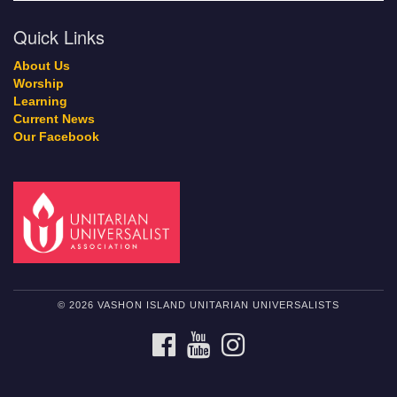
Quick Links
About Us
Worship
Learning
Current News
Our Facebook
© 2026 VASHON ISLAND UNITARIAN UNIVERSALISTS
FACEBOOK
YOUTUBE
INSTAGRAM