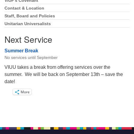
VIUF’s Covenant
Section
Navigation
Contact & Location
Staff, Board and Policies
Unitarian Universalists
Next Service
Summer Break
No services until September
VIUU takes a break from offering services over the
summer. We will be back on September 13th – save the
date!
More