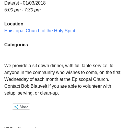
Directions
Date(s) - 01/03/2018
5:00 pm - 7:30 pm
Email:
info@vashonislanduu.org
Location
Episcopal Church of the Holy Spirit
Categories
We provide a sit down dinner, with full table service, to
anyone in the community who wishes to come, on the first
Wednesday of each month at the Episcopal Church.
Contact Bob Blauvelt if you are able to volunteer with
setup, serving, or clean-up.
More