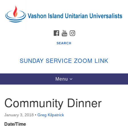
Search
Google
Search
for:
Map
FACEBOOK
YOUTUBE
INSTAGRAM
SEARCH
SUNDAY SERVICE ZOOM LINK
Toggle
Menu
Vashon Island Unitarian Universalists
navigation
Sunday Services
Community Dinner
September through June
In person and on Zoom at 9:45am
Link:
January 3, 2018
•
Greg Kilpatrick
vashonislanduu.org/sunday/
Date/Time