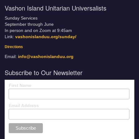
Vashon Island Unitarian Universalists
Sunday Services
September through June
In person and on Zoom at 9:45am
Link:
vashonislanduu.org/sunday/
Directions
Email:
info@vashonislanduu.org
Subscribe to Our Newsletter
First Name
Email Address