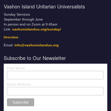
Vashon Island Unitarian Universalists
Sunday Services
September through June
In person and on Zoom at 9:45am
Link:
vashonislanduu.org/sunday/
Directions
Email:
info@vashonislanduu.org
Subscribe to Our Newsletter
First Name
Email Address