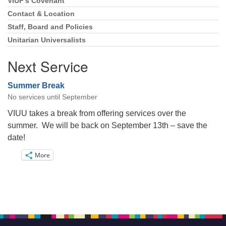
VIUF’s Covenant
Section
Navigation
Contact & Location
Staff, Board and Policies
Unitarian Universalists
Next Service
Summer Break
No services until September
VIUU takes a break from offering services over the
summer. We will be back on September 13th – save the
date!
More