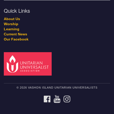
Quick Links
About Us
Worship
Learning
Current News
Our Facebook
© 2026 VASHON ISLAND UNITARIAN UNIVERSALISTS
FACEBOOK
YOUTUBE
INSTAGRAM