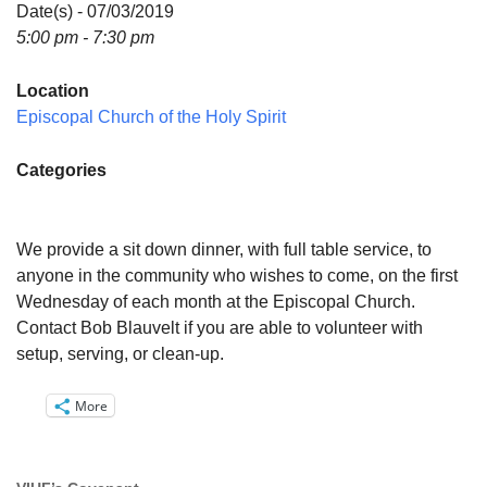
Directions
Date(s) - 07/03/2019
5:00 pm - 7:30 pm
Email:
info@vashonislanduu.org
Location
Episcopal Church of the Holy Spirit
Categories
We provide a sit down dinner, with full table service, to
anyone in the community who wishes to come, on the first
Wednesday of each month at the Episcopal Church.
Contact Bob Blauvelt if you are able to volunteer with
setup, serving, or clean-up.
More