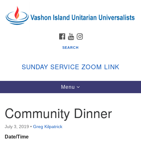
Search
Google
Search
for:
Map
FACEBOOK
YOUTUBE
INSTAGRAM
SEARCH
SUNDAY SERVICE ZOOM LINK
Toggle
Menu
Vashon Island Unitarian Universalists
navigation
Sunday Services
Community Dinner
September through June
In person and on Zoom at 9:45am
Link:
July 3, 2019
•
Greg Kilpatrick
vashonislanduu.org/sunday/
Date/Time