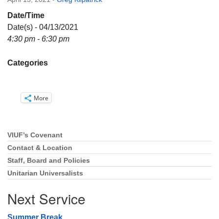
Directions
Date/Time
Email:
Date(s) - 04/13/2021
info@vashonislanduu.org
4:30 pm - 6:30 pm
Categories
More
VIUF’s Covenant
Section
Navigation
Contact & Location
Staff, Board and Policies
Unitarian Universalists
Next Service
Summer Break