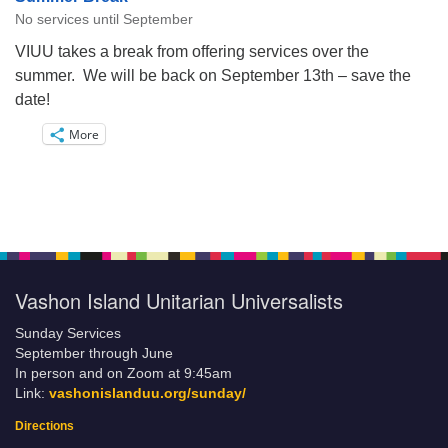
No services until September
VIUU takes a break from offering services over the
summer. We will be back on September 13th – save the
date!
More
Vashon Island Unitarian Universalists
Sunday Services
September through June
In person and on Zoom at 9:45am
Link:
vashonislanduu.org/sunday/
Directions