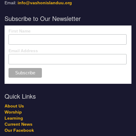
Email:
info@vashonislanduu.org
Subscribe to Our Newsletter
First Name
Email Address
Quick Links
About Us
Worship
Learning
Current News
Our Facebook