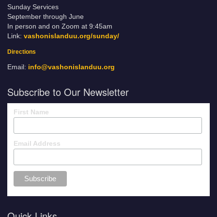
Sunday Services
September through June
In person and on Zoom at 9:45am
Link:
vashonislanduu.org/sunday/
Directions
Email:
info@vashonislanduu.org
Subscribe to Our Newsletter
First Name
Email Address
Quick Links