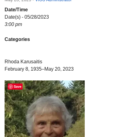
Directions
Date/Time
Email:
Date(s) - 05/28/2023
info@vashonislanduu.org
3:00 pm
Categories
Rhoda Karusaitis
February 8, 1935–May 20, 2023
Save