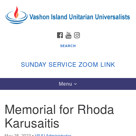
Search
Google
Search
for:
Map
FACEBOOK
YOUTUBE
INSTAGRAM
SEARCH
SUNDAY SERVICE ZOOM LINK
Toggle
Menu
Vashon Island Unitarian Universalists
navigation
Sunday Services
Memorial for Rhoda
September through June
In person and on Zoom at 9:45am
Karusaitis
Link:
vashonislanduu.org/sunday/
May 28, 2023
•
VIUU Administrator