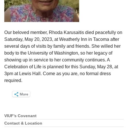
Our beloved member, Rhoda Karusaitis died peacefully on
Saturday, May 20, 2023, at Weatherly Inn in Tacoma after
several days of visits by family and friends. She willed her
body to the University of Washington, so her legacy of
showing up in service to her community continues. A
Celebration of Life is planned for this Sunday, May 28, at
3pm at Lewis Hall. Come as you are, no formal dress
required.
More
VIUF’s Covenant
Section
Navigation
Contact & Location