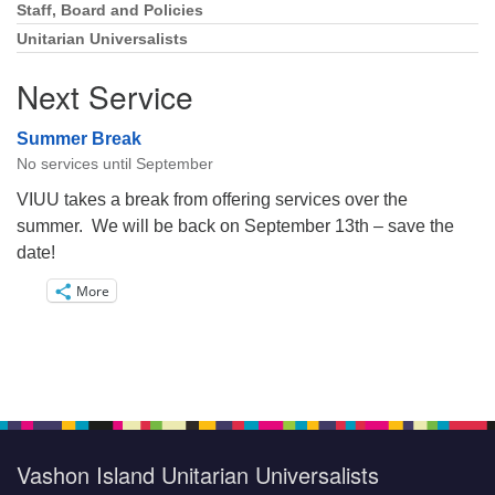
Staff, Board and Policies
Unitarian Universalists
Next Service
Summer Break
No services until September
VIUU takes a break from offering services over the
summer. We will be back on September 13th – save the
date!
More
Vashon Island Unitarian Universalists