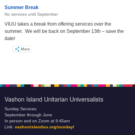
Summer Break
No services until September
VIUU takes a break from offering services over the
summer. We will be back on September 13th – save the
date!
More
Vashon Island Unitarian Universalists
Sunday Services
September through June
In person and on Zoom at 9:45am
Link:
vashonislanduu.org/sunday/