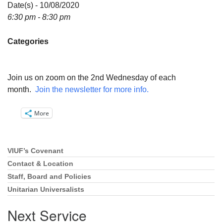
Directions
Date(s) - 10/08/2020
6:30 pm - 8:30 pm
Email:
info@vashonislanduu.org
Categories
Join us on zoom on the 2nd Wednesday of each
month.
Join the newsletter for more info.
More
VIUF’s Covenant
Section
Navigation
Contact & Location
Staff, Board and Policies
Unitarian Universalists
Next Service