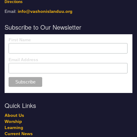
Directions
Email:
info@vashonislanduu.org
Subscribe to Our Newsletter
First Name
Email Address
Quick Links
About Us
Worship
Learning
Current News