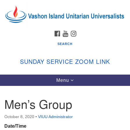
Search
Google
Search
for:
Map
FACEBOOK
YOUTUBE
INSTAGRAM
SEARCH
SUNDAY SERVICE ZOOM LINK
Toggle
Menu
Vashon Island Unitarian Universalists
navigation
Sunday Services
Men’s Group
September through June
In person and on Zoom at 9:45am
Link:
October 8, 2020
•
VIUU Administrator
vashonislanduu.org/sunday/
Date/Time