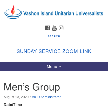
Search
Google
Search
for:
Map
FACEBOOK
YOUTUBE
INSTAGRAM
SEARCH
SUNDAY SERVICE ZOOM LINK
Toggle
Menu
Vashon Island Unitarian Universalists
navigation
Sunday Services
Men’s Group
September through June
In person and on Zoom at 9:45am
Link:
August 13, 2020
•
VIUU Administrator
vashonislanduu.org/sunday/
Date/Time