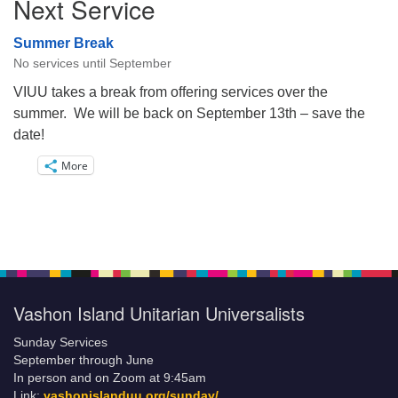
Next Service
Summer Break
No services until September
VIUU takes a break from offering services over the
summer. We will be back on September 13th – save the
date!
More
Vashon Island Unitarian Universalists
Sunday Services
September through June
In person and on Zoom at 9:45am
Link:
vashonislanduu.org/sunday/