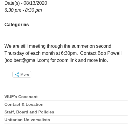
Directions
Date(s) - 08/13/2020
6:30 pm - 8:30 pm
Email:
info@vashonislanduu.org
Categories
We are still meeting through the summer on second
Thursday of each month at 6:30pm. Contact Bob Powell
(
toolbert@gmail.com
) for zoom link and more info.
More
VIUF’s Covenant
Section
Navigation
Contact & Location
Staff, Board and Policies
Unitarian Universalists