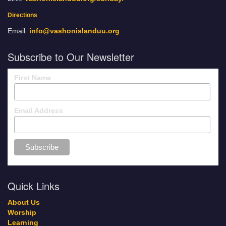
Directions
Email:
info@vashonislanduu.org
Subscribe to Our Newsletter
First Name
Email Address
Quick Links
About Us
Worship
Learning