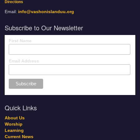
Directions
Email:
info@vashonislanduu.org
Subscribe to Our Newsletter
First Name
Email Address
Quick Links
About Us
Worship
Learning
Current News