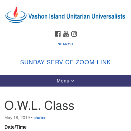
Search
Google
Search
for:
Map
FACEBOOK
YOUTUBE
INSTAGRAM
SEARCH
SUNDAY SERVICE ZOOM LINK
Toggle
Menu
Vashon Island Unitarian Universalists
navigation
Sunday Services
O.W.L. Class
September through June
In person and on Zoom at 9:45am
Link:
May 18, 2019
•
chalice
vashonislanduu.org/sunday/
Date/Time