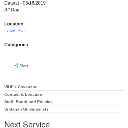
Directions
Date(s) - 05/18/2019
All Day
Email:
info@vashonislanduu.org
Location
Lewis Hall
Categories
More
VIUF’s Covenant
Section
Navigation
Contact & Location
Staff, Board and Policies
Unitarian Universalists
Next Service