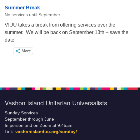
Summer Break
No services until September
VIUU takes a break from offering services over the
summer. We will be back on September 13th – save the
date!
More
Vashon Island Unitarian Universalists
Sunday Services
September through June
In person and on Zoom at 9:45am
Link:
vashonislanduu.org/sunday/