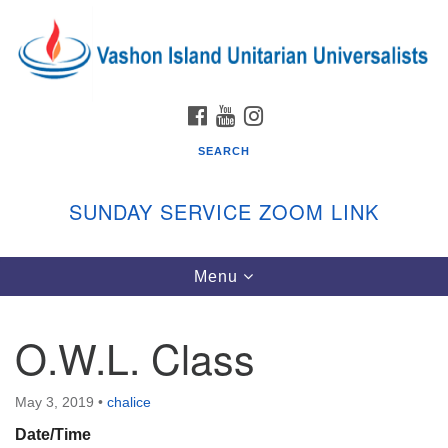
Search
Google
Search
for:
Map
FACEBOOK
YOUTUBE
INSTAGRAM
SEARCH
SUNDAY SERVICE ZOOM LINK
Toggle
Menu
Vashon Island Unitarian Universalists
navigation
Sunday Services
O.W.L. Class
September through June
In person and on Zoom at 9:45am
Link:
May 3, 2019
•
chalice
vashonislanduu.org/sunday/
Date/Time