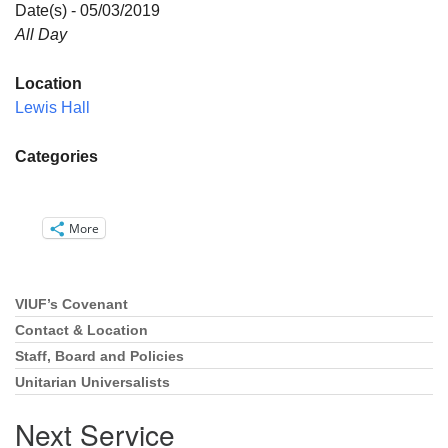
Directions
Date(s) - 05/03/2019
All Day
Email:
info@vashonislanduu.org
Location
Lewis Hall
Categories
More
VIUF’s Covenant
Section
Navigation
Contact & Location
Staff, Board and Policies
Unitarian Universalists
Next Service