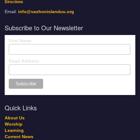
Directions
Email:
info@vashonislanduu.org
Subscribe to Our Newsletter
First Name
Email Address
Quick Links
About Us
Worship
Learning
Current News