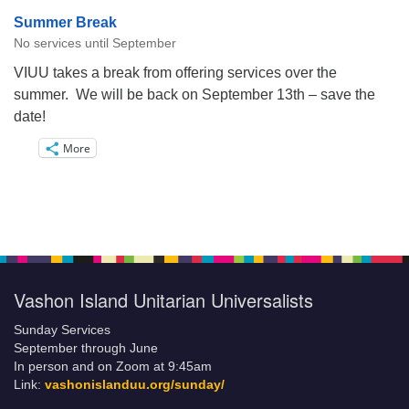
Summer Break
No services until September
VIUU takes a break from offering services over the
summer. We will be back on September 13th – save the
date!
More
Vashon Island Unitarian Universalists
Sunday Services
September through June
In person and on Zoom at 9:45am
Link:
vashonislanduu.org/sunday/