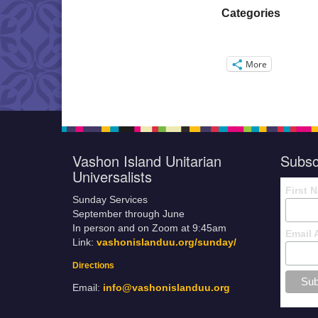
Categories
More
Vashon Island Unitarian
Subsc
Universalists
First 
Sunday Services
September through June
In person and on Zoom at 9:45am
Email 
Link:
vashonislanduu.org/sunday/
Directions
Email:
info@vashonislanduu.org