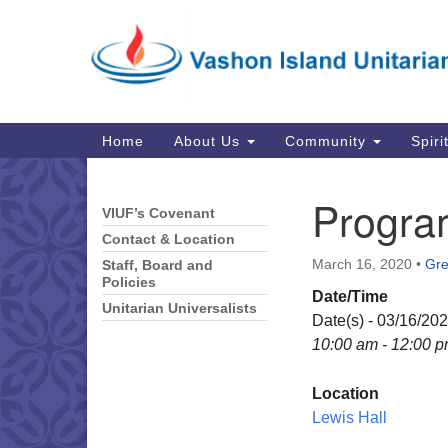
Google
Map
Main
Home
About Us
Community
Spiri
Navigation
Progra
VIUF’s Covenant
Section
Navigation
Contact & Location
March 16, 2020
•
Gre
Staff, Board and
Policies
Date/Time
Unitarian Universalists
Date(s) - 03/16/20
10:00 am - 12:00 
Location
Lewis Hall