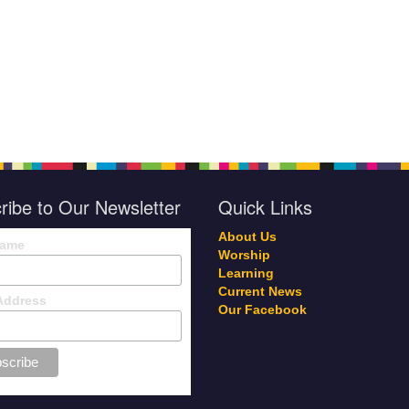
ribe to Our Newsletter
Quick Links
About Us
Name
Worship
Learning
Current News
Address
Our Facebook