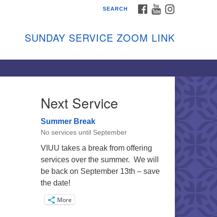
FACEBOOK
YOUTUBE
INSTAGRAM
SEARCH
shon Island Unitarian
iversalists
SUNDAY SERVICE ZOOM LINK
nday Services
ptember through June
 person and on Zoom at 9:45am
nk:
shonislanduu.org/sunday/
Next Service
ections
Summer Break
ail:
No services until September
fo@vashonislanduu.org
VIUU takes a break from offering
services over the summer. We will
be back on September 13th – save
the date!
More