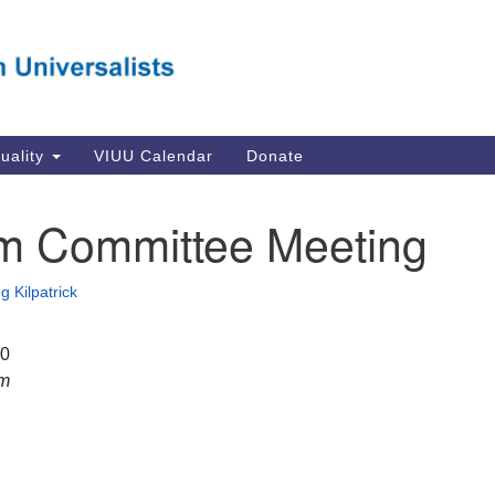
Va
Search
Search
Un
for:
Su
Se
In
tuality
VIUU Calendar
Donate
Li
va
m Committee Meeting
Dir
Em
g Kilpatrick
in
20
pm