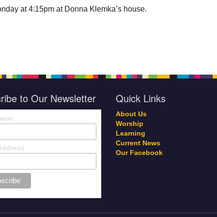
nday at 4:15pm at Donna Klemka’s house.
ribe to Our Newsletter
Quick Links
About Us
Name
Worship
Learning
Current News
Address
Our Facebook