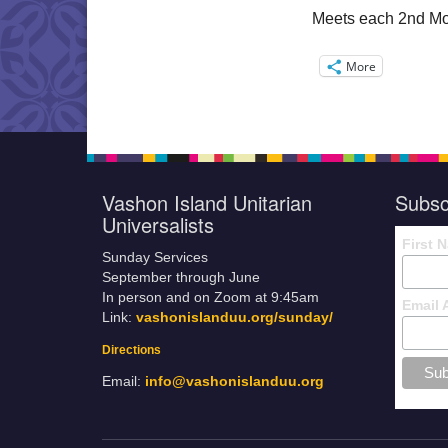
Meets each 2nd Mo
More
Vashon Island Unitarian
Subsc
Universalists
First 
Sunday Services
September through June
In person and on Zoom at 9:45am
Email 
Link:
vashonislanduu.org/sunday/
Directions
Email:
info@vashonislanduu.org