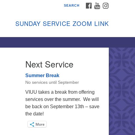
FACEBOOK
YOUTUBE
INSTAGRAM
SEARCH
shon Island Unitarian
iversalists
SUNDAY SERVICE ZOOM LINK
nday Services
ptember through June
 person and on Zoom at 9:45am
nk:
shonislanduu.org/sunday/
Next Service
ections
Summer Break
ail:
No services until September
fo@vashonislanduu.org
VIUU takes a break from offering
services over the summer. We will
be back on September 13th – save
the date!
More