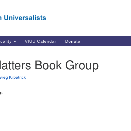
Va
Search
Search
Un
for:
Su
Se
In
tuality
VIUU Calendar
Donate
Li
va
atters Book Group
Dir
Em
Greg Kilpatrick
in
19