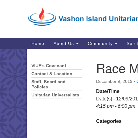
Google
Map
Main
Home
About Us
Community
Spiri
Navigation
Race M
VIUF’s Covenant
Section
Navigation
Contact & Location
December 9, 2019
•
Staff, Board and
Policies
Date/Time
Unitarian Universalists
Date(s) - 12/09/20
4:15 pm - 6:00 pm
Categories