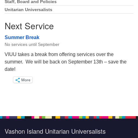
Staff, Board and Policies
Unitarian Universalists
Next Service
Summer Break
No services until September
VIUU takes a break from offering services over the
summer. We will be back on September 13th – save the
date!
More
Vashon Island Unitarian Universalists