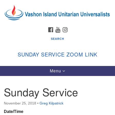
Search
Google
Search
for:
Map
FACEBOOK
YOUTUBE
INSTAGRAM
SEARCH
SUNDAY SERVICE ZOOM LINK
Toggle
Menu
Vashon Island Unitarian Universalists
navigation
Sunday Services
Sunday Service
September through June
In person and on Zoom at 9:45am
Link:
November 25, 2018
•
Greg Kilpatrick
vashonislanduu.org/sunday/
Date/Time