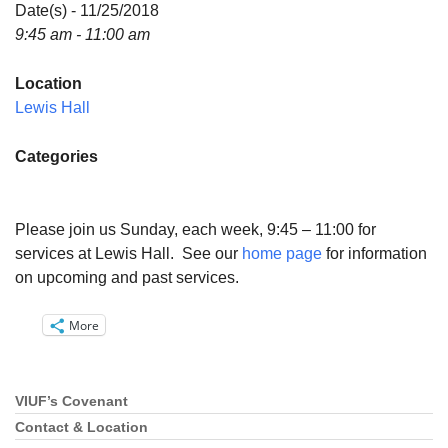
Directions
Date(s) - 11/25/2018
9:45 am - 11:00 am
Email:
info@vashonislanduu.org
Location
Lewis Hall
Categories
Please join us Sunday, each week, 9:45 – 11:00 for
services at Lewis Hall. See our
home page
for information
on upcoming and past services.
More
VIUF’s Covenant
Section
Navigation
Contact & Location