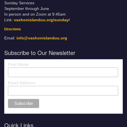
Sunday Services
September through June
In person and on Zoom at 9:45am
Link:
vashonislanduu.org/sunday/
Directions
Email:
info@vashonislanduu.org
Subscribe to Our Newsletter
First Name
Email Address
Quick Links