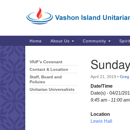
Google
Map
Main
Home
About Us
Community
Spiri
Navigation
Sunday
VIUF’s Covenant
Section
Navigation
Contact & Location
April 21, 2019
•
Greg 
Staff, Board and
Policies
Date/Time
Unitarian Universalists
Date(s) - 04/21/20
9:45 am - 11:00 am
Location
Lewis Hall