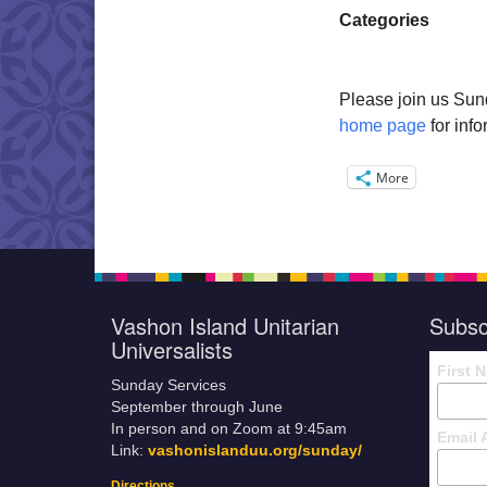
Categories
Please join us Sun
home page
for inf
More
Vashon Island Unitarian
Subsc
Universalists
First 
Sunday Services
September through June
In person and on Zoom at 9:45am
Email 
Link:
vashonislanduu.org/sunday/
Directions