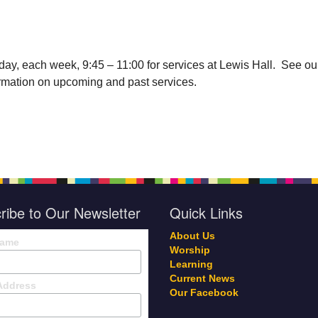
day, each week, 9:45 – 11:00 for services at Lewis Hall. See ou
ormation on upcoming and past services.
ribe to Our Newsletter
Quick Links
About Us
Name
Worship
Learning
Current News
Address
Our Facebook