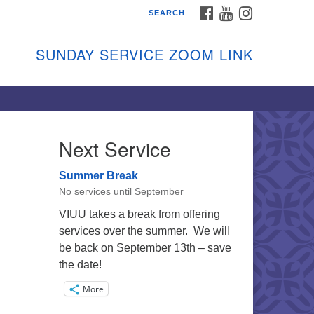
FACEBOOK
YOUTUBE
INSTAGRAM
SEARCH
shon Island Unitarian
iversalists
SUNDAY SERVICE ZOOM LINK
nday Services
ptember through June
 person and on Zoom at 9:45am
nk:
shonislanduu.org/sunday/
Next Service
ections
Summer Break
ail:
No services until September
fo@vashonislanduu.org
VIUU takes a break from offering
services over the summer. We will
be back on September 13th – save
the date!
More