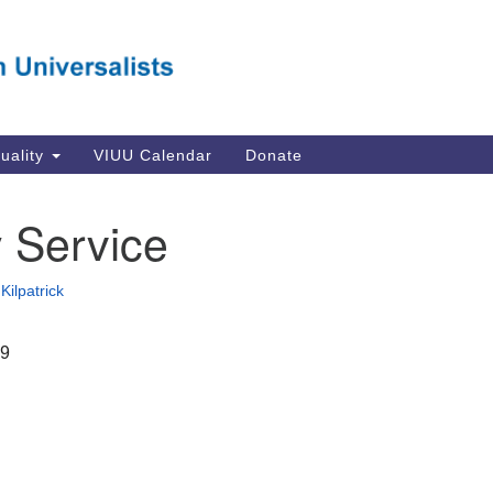
Va
Search
Search
Un
for:
Su
Se
In
tuality
VIUU Calendar
Donate
Li
va
 Service
Dir
Em
Kilpatrick
in
19