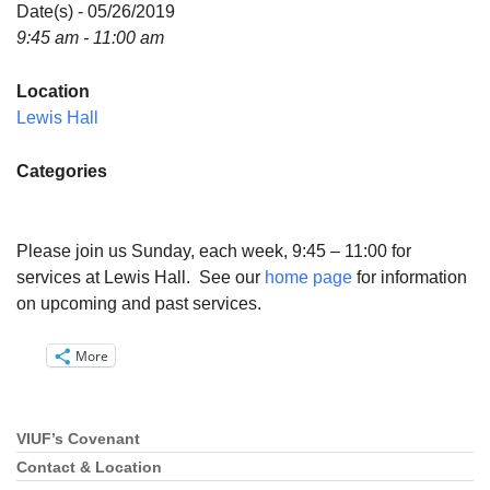
Directions
Date(s) - 05/26/2019
9:45 am - 11:00 am
Email:
info@vashonislanduu.org
Location
Lewis Hall
Categories
Please join us Sunday, each week, 9:45 – 11:00 for
services at Lewis Hall. See our
home page
for information
on upcoming and past services.
More
VIUF’s Covenant
Section
Navigation
Contact & Location