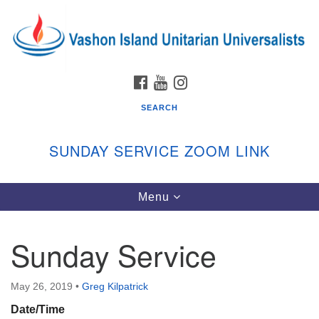
Search
Google
Search
for:
Map
FACEBOOK
YOUTUBE
INSTAGRAM
SEARCH
SUNDAY SERVICE ZOOM LINK
Toggle
Menu
Vashon Island Unitarian Universalists
navigation
Sunday Services
Sunday Service
September through June
In person and on Zoom at 9:45am
Link:
May 26, 2019
•
Greg Kilpatrick
vashonislanduu.org/sunday/
Date/Time