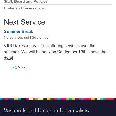
Staff, Board and Policies
Unitarian Universalists
Next Service
Summer Break
No services until September
VIUU takes a break from offering services over the
summer. We will be back on September 13th – save the
date!
More
Vashon Island Unitarian Universalists