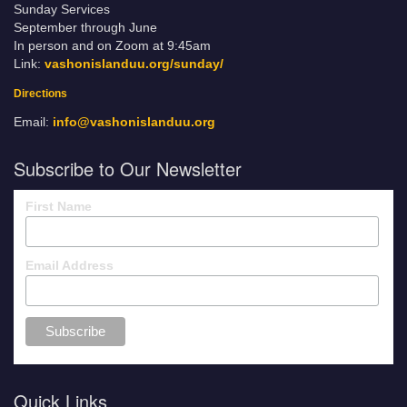
Sunday Services
September through June
In person and on Zoom at 9:45am
Link:
vashonislanduu.org/sunday/
Directions
Email:
info@vashonislanduu.org
Subscribe to Our Newsletter
First Name
Email Address
Quick Links