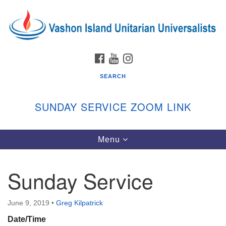
Search
Google
Search
for:
Map
FACEBOOK
YOUTUBE
INSTAGRAM
SEARCH
SUNDAY SERVICE ZOOM LINK
Toggle
Menu
Vashon Island Unitarian Universalists
navigation
Sunday Services
Sunday Service
September through June
In person and on Zoom at 9:45am
Link:
June 9, 2019
•
Greg Kilpatrick
vashonislanduu.org/sunday/
Date/Time