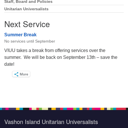
Staff, Board and Policies
Unitarian Universalists
Next Service
Summer Break
No services until September
VIUU takes a break from offering services over the
summer. We will be back on September 13th – save the
date!
More
Vashon Island Unitarian Universalists