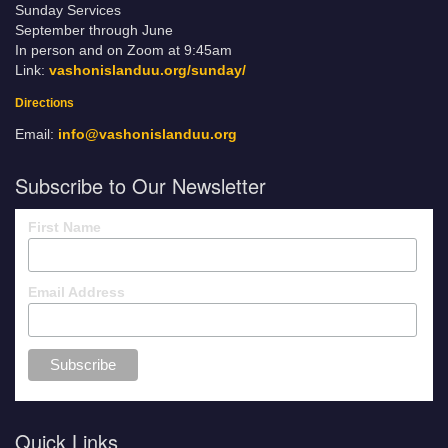
Sunday Services
September through June
In person and on Zoom at 9:45am
Link:
vashonislanduu.org/sunday/
Directions
Email:
info@vashonislanduu.org
Subscribe to Our Newsletter
First Name
Email Address
Quick Links