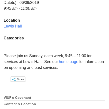
Directions
Date(s) - 06/09/2019
9:45 am - 11:00 am
Email:
info@vashonislanduu.org
Location
Lewis Hall
Categories
Please join us Sunday, each week, 9:45 – 11:00 for
services at Lewis Hall. See our
home page
for information
on upcoming and past services.
More
VIUF’s Covenant
Section
Navigation
Contact & Location