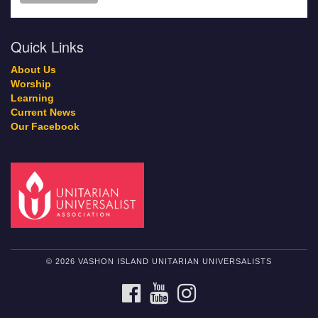
Quick Links
About Us
Worship
Learning
Current News
Our Facebook
© 2026 VASHON ISLAND UNITARIAN UNIVERSALISTS
FACEBOOK
YOUTUBE
INSTAGRAM