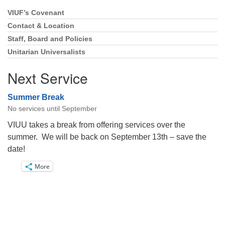
VIUF’s Covenant
Section
Navigation
Contact & Location
Staff, Board and Policies
Unitarian Universalists
Next Service
Summer Break
No services until September
VIUU takes a break from offering services over the
summer. We will be back on September 13th – save the
date!
More