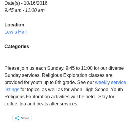
Directions
Date(s) - 10/16/2016
9:45 am - 11:00 am
Email:
info@vashonislanduu.org
Location
Lewis Hall
Categories
Please join us each Sunday, 9:45 to 11:00 for our diverse
Sunday services. Religious Exploration classes are
provided for youth up to 8th grade. See our
weekly service
listings
for topics, as well as for when High School Youth
Religious Exploration activities will be held. Stay for
coffee, tea and treats after services.
More