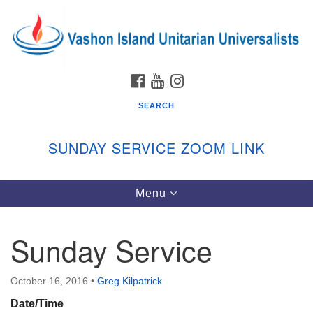
Search
Google
Search
for:
Map
FACEBOOK
YOUTUBE
INSTAGRAM
SEARCH
SUNDAY SERVICE ZOOM LINK
Toggle
Menu
Vashon Island Unitarian Universalists
navigation
Sunday Services
Sunday Service
September through June
In person and on Zoom at 9:45am
Link:
October 16, 2016
•
Greg Kilpatrick
vashonislanduu.org/sunday/
Date/Time