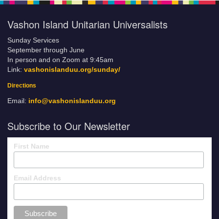
Vashon Island Unitarian Universalists
Sunday Services
September through June
In person and on Zoom at 9:45am
Link:
vashonislanduu.org/sunday/
Directions
Email:
info@vashonislanduu.org
Subscribe to Our Newsletter
First Name
Email Address