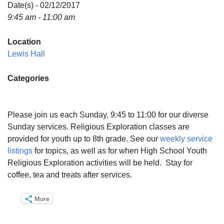
Directions
Date(s) - 02/12/2017
9:45 am - 11:00 am
Email:
info@vashonislanduu.org
Location
Lewis Hall
Categories
Please join us each Sunday, 9:45 to 11:00 for our diverse
Sunday services. Religious Exploration classes are
provided for youth up to 8th grade. See our
weekly service
listings
for topics, as well as for when High School Youth
Religious Exploration activities will be held. Stay for
coffee, tea and treats after services.
More