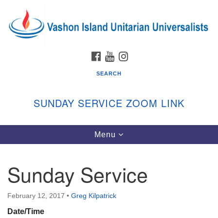
Search
Google
Search
for:
Map
FACEBOOK
YOUTUBE
INSTAGRAM
SEARCH
SUNDAY SERVICE ZOOM LINK
Toggle
Menu
Vashon Island Unitarian Universalists
navigation
Sunday Services
Sunday Service
September through June
In person and on Zoom at 9:45am
Link:
February 12, 2017
•
Greg Kilpatrick
vashonislanduu.org/sunday/
Date/Time