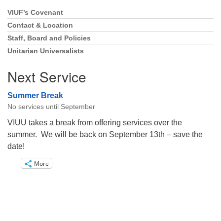
VIUF’s Covenant
Section
Navigation
Contact & Location
Staff, Board and Policies
Unitarian Universalists
Next Service
Summer Break
No services until September
VIUU takes a break from offering services over the
summer. We will be back on September 13th – save the
date!
More