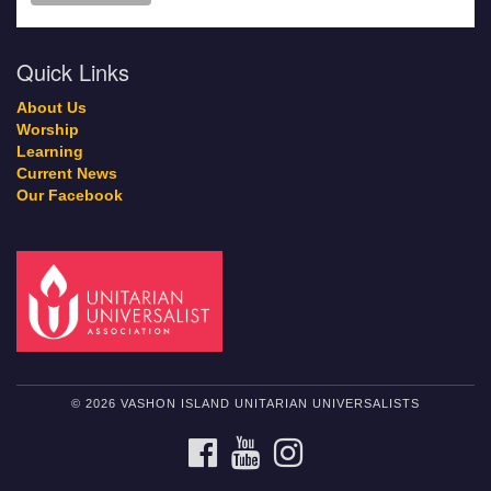
Quick Links
About Us
Worship
Learning
Current News
Our Facebook
© 2026 VASHON ISLAND UNITARIAN UNIVERSALISTS
FACEBOOK
YOUTUBE
INSTAGRAM