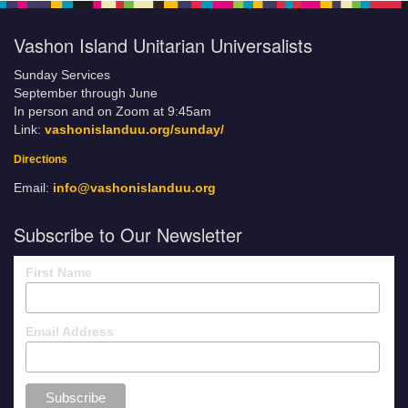
Vashon Island Unitarian Universalists
Sunday Services
September through June
In person and on Zoom at 9:45am
Link:
vashonislanduu.org/sunday/
Directions
Email:
info@vashonislanduu.org
Subscribe to Our Newsletter
First Name
Email Address