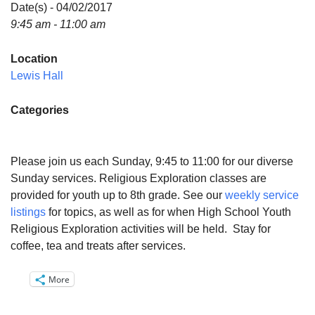
Directions
Date(s) - 04/02/2017
9:45 am - 11:00 am
Email:
info@vashonislanduu.org
Location
Lewis Hall
Categories
Please join us each Sunday, 9:45 to 11:00 for our diverse
Sunday services. Religious Exploration classes are
provided for youth up to 8th grade. See our
weekly service
listings
for topics, as well as for when High School Youth
Religious Exploration activities will be held. Stay for
coffee, tea and treats after services.
More