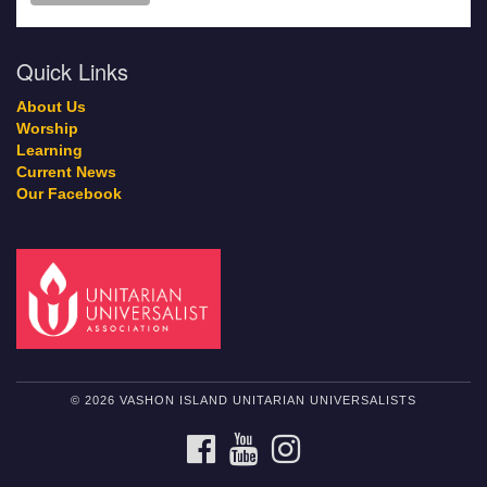
Quick Links
About Us
Worship
Learning
Current News
Our Facebook
© 2026 VASHON ISLAND UNITARIAN UNIVERSALISTS
FACEBOOK
YOUTUBE
INSTAGRAM