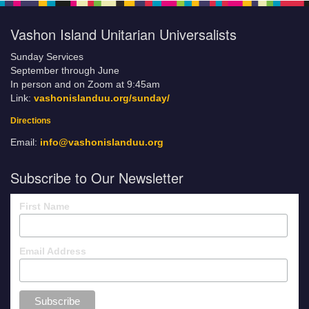
Vashon Island Unitarian Universalists
Sunday Services
September through June
In person and on Zoom at 9:45am
Link:
vashonislanduu.org/sunday/
Directions
Email:
info@vashonislanduu.org
Subscribe to Our Newsletter
First Name
Email Address