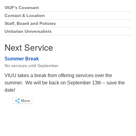
VIUF’s Covenant
Section
Navigation
Contact & Location
Staff, Board and Policies
Unitarian Universalists
Next Service
Summer Break
No services until September
VIUU takes a break from offering services over the
summer. We will be back on September 13th – save the
date!
More