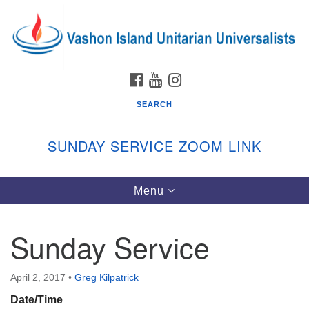
Search
Google
Search
for:
Map
FACEBOOK
YOUTUBE
INSTAGRAM
SEARCH
SUNDAY SERVICE ZOOM LINK
Toggle
Menu
Vashon Island Unitarian Universalists
navigation
Sunday Services
Sunday Service
September through June
In person and on Zoom at 9:45am
Link:
April 2, 2017
•
Greg Kilpatrick
vashonislanduu.org/sunday/
Date/Time