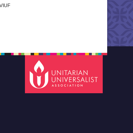
a VIUF