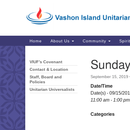
Google
Map
Main
Home
About Us
Community
Spiri
Navigation
Sunday
VIUF’s Covenant
Section
Navigation
Contact & Location
September 15, 2019
Staff, Board and
Policies
Date/Time
Unitarian Universalists
Date(s) - 09/15/20
11:00 am - 1:00 pm
Categories