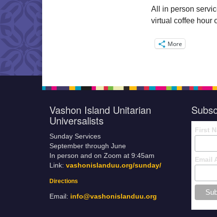
All in person servi
virtual coffee hou
More
Vashon Island Unitarian
Subsc
Universalists
First 
Sunday Services
September through June
In person and on Zoom at 9:45am
Email 
Link:
vashonislanduu.org/sunday/
Directions
Email:
info@vashonislanduu.org