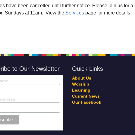
ces have been cancelled until further notice. Please join us for 
r on Sundays at 11am. View the
Services
page for more details.
ribe to Our Newsletter
Quick Links
About Us
Name
Worship
Learning
Current News
Address
Our Facebook