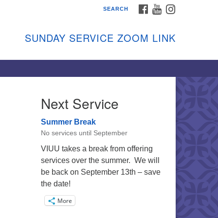
FACEBOOK
YOUTUBE
INSTAGRAM
SEARCH
shon Island Unitarian
iversalists
SUNDAY SERVICE ZOOM LINK
nday Services
ptember through June
 person and on Zoom at 9:45am
nk:
shonislanduu.org/sunday/
Next Service
ections
Summer Break
ail:
No services until September
fo@vashonislanduu.org
VIUU takes a break from offering
services over the summer. We will
be back on September 13th – save
the date!
More