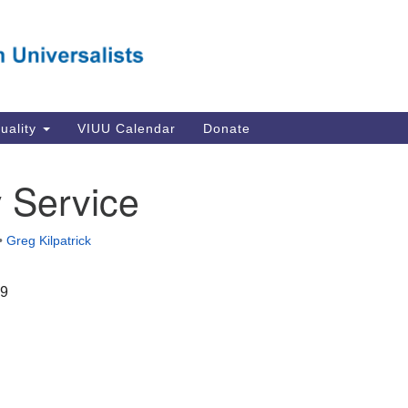
Va
Search
Search
Un
for:
Su
Se
In
tuality
VIUU Calendar
Donate
Li
va
 Service
Dir
Em
•
Greg Kilpatrick
in
19