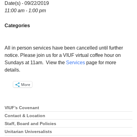
Directions
Date(s) - 09/22/2019
11:00 am - 1:00 pm
Email:
info@vashonislanduu.org
Categories
All in person services have been cancelled until further
notice. Please join us for a VIUF virtual coffee hour on
Sundays at 11am. View the
Services
page for more
details.
More
VIUF’s Covenant
Section
Navigation
Contact & Location
Staff, Board and Policies
Unitarian Universalists