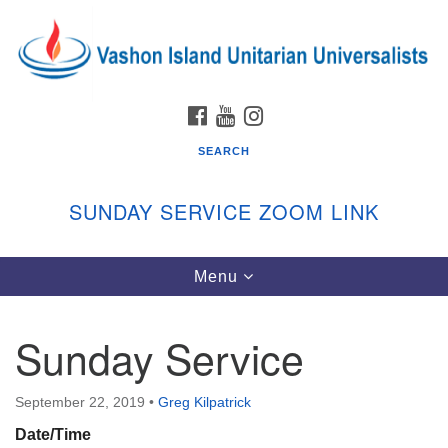
Search
Google
Search
for:
Map
FACEBOOK
YOUTUBE
INSTAGRAM
SEARCH
SUNDAY SERVICE ZOOM LINK
Toggle
Menu
Vashon Island Unitarian Universalists
navigation
Sunday Services
Sunday Service
September through June
In person and on Zoom at 9:45am
Link:
September 22, 2019
•
Greg Kilpatrick
vashonislanduu.org/sunday/
Date/Time