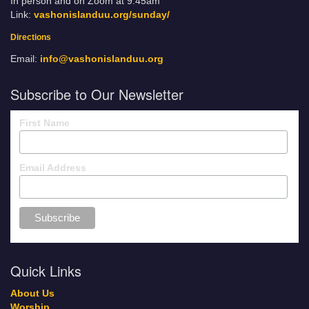
In person and on Zoom at 9:45am
Link:
vashonislanduu.org/sunday/
Directions
Email:
info@vashonislanduu.org
Subscribe to Our Newsletter
First Name
Email Address
Quick Links
About Us
Worship