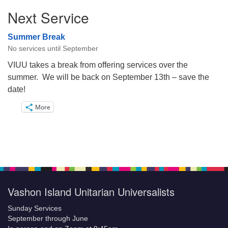
Next Service
Summer Break
No services until September
VIUU takes a break from offering services over the
summer. We will be back on September 13th – save the
date!
More
Vashon Island Unitarian Universalists
Sunday Services
September through June