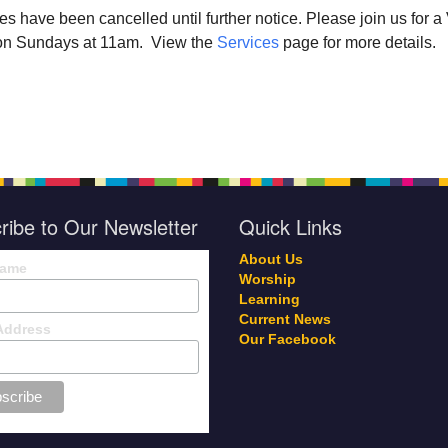
ces have been cancelled until further notice. Please join us for 
r on Sundays at 11am. View the
Services
page for more details.
ribe to Our Newsletter
Quick Links
About Us
Name
Worship
Learning
Current News
Address
Our Facebook