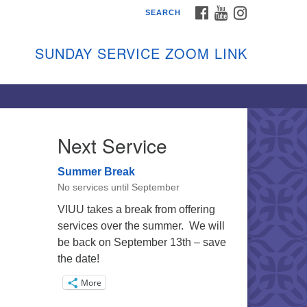
FACEBOOK
YOUTUBE
INSTAGRAM
SEARCH
shon Island Unitarian
iversalists
SUNDAY SERVICE ZOOM LINK
nday Services
ptember through June
 person and on Zoom at 9:45am
nk:
shonislanduu.org/sunday/
Next Service
ections
Summer Break
ail:
No services until September
fo@vashonislanduu.org
VIUU takes a break from offering
services over the summer. We will
be back on September 13th – save
the date!
More