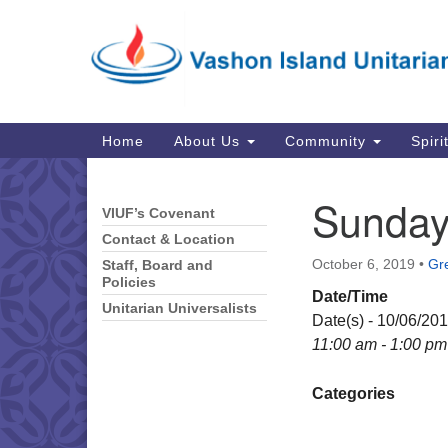
Google
Map
Main
Home
About Us
Community
Spiri
Navigation
Sunday
VIUF’s Covenant
Section
Navigation
Contact & Location
October 6, 2019
•
Gre
Staff, Board and
Policies
Date/Time
Unitarian Universalists
Date(s) - 10/06/20
11:00 am - 1:00 pm
Categories