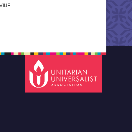
a VIUF