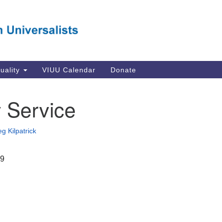
Va
Search
Search
Un
for:
Su
Se
In
tuality
VIUU Calendar
Donate
Li
va
 Service
Dir
Em
g Kilpatrick
in
19