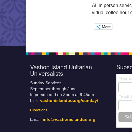
All in person servi
virtual coffee hou
More
Vashon Island Unitarian
Subsc
Universalists
First 
Sunday Services
September through June
In person and on Zoom at 9:45am
Email 
Link:
vashonislanduu.org/sunday/
Directions
Email:
info@vashonislanduu.org