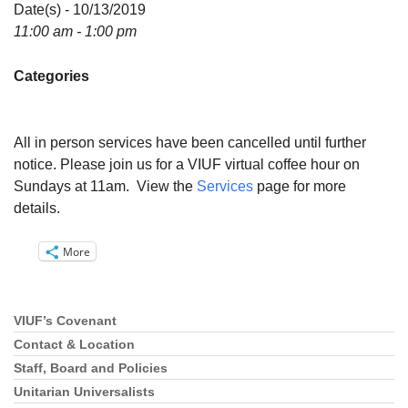
Directions
Date(s) - 10/13/2019
11:00 am - 1:00 pm
Email:
info@vashonislanduu.org
Categories
All in person services have been cancelled until further
notice. Please join us for a VIUF virtual coffee hour on
Sundays at 11am. View the
Services
page for more
details.
More
VIUF’s Covenant
Section
Navigation
Contact & Location
Staff, Board and Policies
Unitarian Universalists