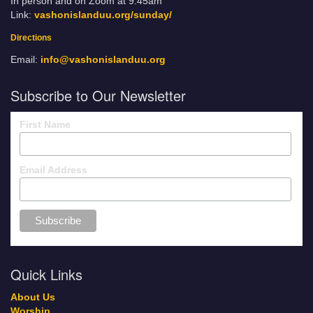
In person and on Zoom at 9:45am
Link:
vashonislanduu.org/sunday/
Directions
Email:
info@vashonislanduu.org
Subscribe to Our Newsletter
First Name
Email Address
Quick Links
About Us
Worship