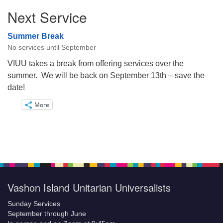
Next Service
Summer Break
No services until September
VIUU takes a break from offering services over the
summer. We will be back on September 13th – save the
date!
More
Vashon Island Unitarian Universalists
Sunday Services
September through June