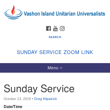
Search
Google
Search
for:
Map
FACEBOOK
YOUTUBE
INSTAGRAM
SEARCH
SUNDAY SERVICE ZOOM LINK
Toggle
Menu
Vashon Island Unitarian Universalists
navigation
Sunday Services
Sunday Service
September through June
In person and on Zoom at 9:45am
Link:
October 13, 2019
•
Greg Kilpatrick
vashonislanduu.org/sunday/
Date/Time