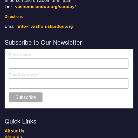
In person and on Zoom at 9:45am
Link:
vashonislanduu.org/sunday/
Directions
Email:
info@vashonislanduu.org
Subscribe to Our Newsletter
First Name
Email Address
Quick Links
About Us
Worship