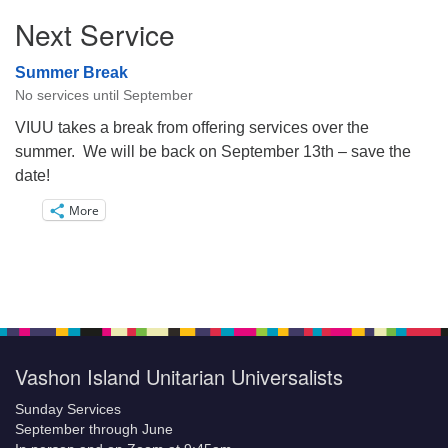
Next Service
Summer Break
No services until September
VIUU takes a break from offering services over the
summer. We will be back on September 13th – save the
date!
More
Vashon Island Unitarian Universalists
Sunday Services
September through June