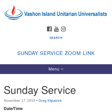
Search
Google
Search
for:
Map
FACEBOOK
YOUTUBE
INSTAGRAM
SEARCH
SUNDAY SERVICE ZOOM LINK
Toggle
Menu
Vashon Island Unitarian Universalists
navigation
Sunday Services
Sunday Service
September through June
In person and on Zoom at 9:45am
Link:
November 17, 2019
•
Greg Kilpatrick
vashonislanduu.org/sunday/
Date/Time