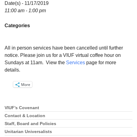
Directions
Date(s) - 11/17/2019
11:00 am - 1:00 pm
Email:
info@vashonislanduu.org
Categories
All in person services have been cancelled until further
notice. Please join us for a VIUF virtual coffee hour on
Sundays at 11am. View the
Services
page for more
details.
More
VIUF’s Covenant
Section
Navigation
Contact & Location
Staff, Board and Policies
Unitarian Universalists