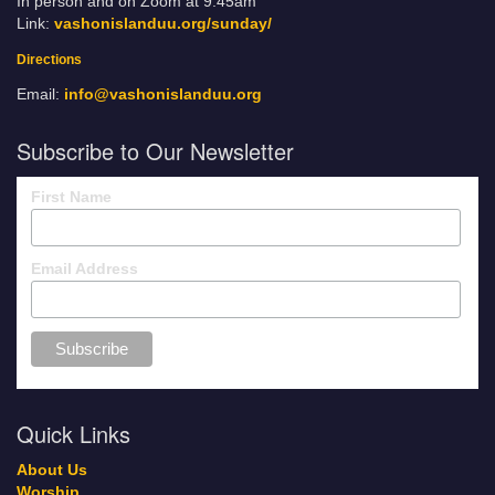
In person and on Zoom at 9:45am
Link:
vashonislanduu.org/sunday/
Directions
Email:
info@vashonislanduu.org
Subscribe to Our Newsletter
First Name
Email Address
Quick Links
About Us
Worship