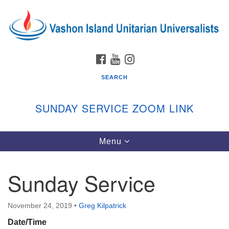
Search
Google
Search
for:
Map
FACEBOOK
YOUTUBE
INSTAGRAM
SEARCH
SUNDAY SERVICE ZOOM LINK
Toggle
Menu
Vashon Island Unitarian Universalists
navigation
Sunday Services
Sunday Service
September through June
In person and on Zoom at 9:45am
Link:
November 24, 2019
•
Greg Kilpatrick
vashonislanduu.org/sunday/
Date/Time