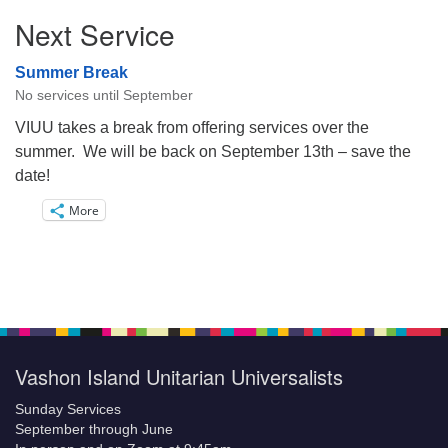
Next Service
Summer Break
No services until September
VIUU takes a break from offering services over the
summer. We will be back on September 13th – save the
date!
More
Vashon Island Unitarian Universalists
Sunday Services
September through June