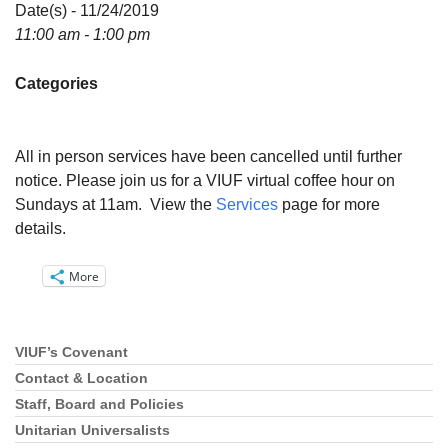
Directions
Date(s) - 11/24/2019
11:00 am - 1:00 pm
Email:
info@vashonislanduu.org
Categories
All in person services have been cancelled until further
notice. Please join us for a VIUF virtual coffee hour on
Sundays at 11am. View the
Services
page for more
details.
More
VIUF’s Covenant
Section
Navigation
Contact & Location
Staff, Board and Policies
Unitarian Universalists