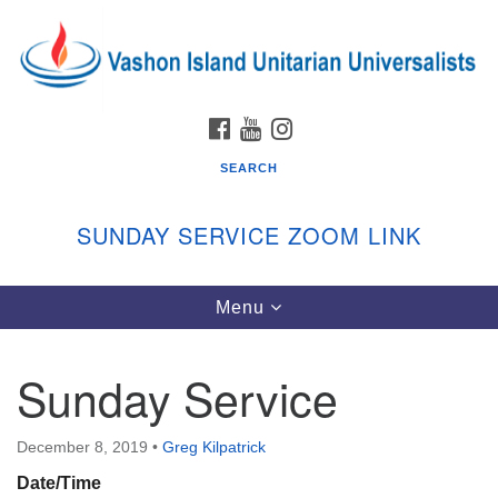
Search
Google
Search
for:
Map
FACEBOOK
YOUTUBE
INSTAGRAM
SEARCH
SUNDAY SERVICE ZOOM LINK
Toggle
Menu
Vashon Island Unitarian Universalists
navigation
Sunday Services
Sunday Service
September through June
In person and on Zoom at 9:45am
Link:
December 8, 2019
•
Greg Kilpatrick
vashonislanduu.org/sunday/
Date/Time