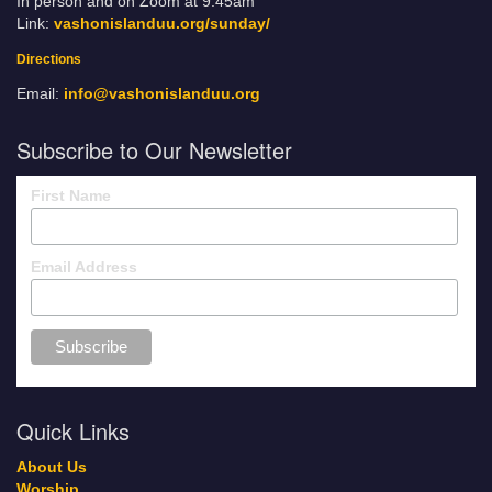
In person and on Zoom at 9:45am
Link:
vashonislanduu.org/sunday/
Directions
Email:
info@vashonislanduu.org
Subscribe to Our Newsletter
First Name
Email Address
Quick Links
About Us
Worship