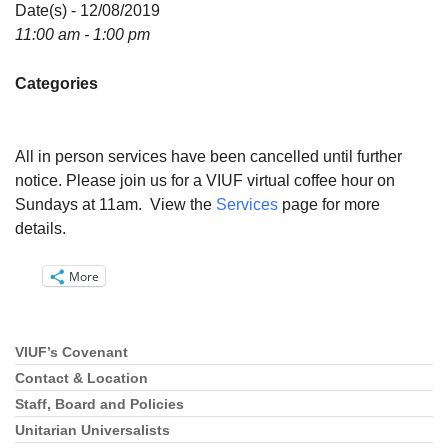
Directions
Date(s) - 12/08/2019
11:00 am - 1:00 pm
Email:
info@vashonislanduu.org
Categories
All in person services have been cancelled until further
notice. Please join us for a VIUF virtual coffee hour on
Sundays at 11am. View the
Services
page for more
details.
More
VIUF’s Covenant
Section
Navigation
Contact & Location
Staff, Board and Policies
Unitarian Universalists