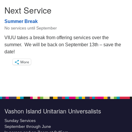
Next Service
Summer Break
No services until September
VIUU takes a break from offering services over the
summer. We will be back on September 13th – save the
date!
More
Vashon Island Unitarian Universalists
Sunday Services
September through June