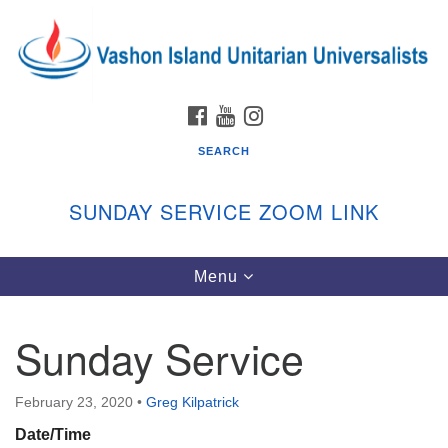
Search
Google
Search
for:
Map
FACEBOOK
YOUTUBE
INSTAGRAM
SEARCH
SUNDAY SERVICE ZOOM LINK
Toggle
Menu
Vashon Island Unitarian Universalists
navigation
Sunday Services
Sunday Service
September through June
In person and on Zoom at 9:45am
Link:
February 23, 2020
•
Greg Kilpatrick
vashonislanduu.org/sunday/
Date/Time