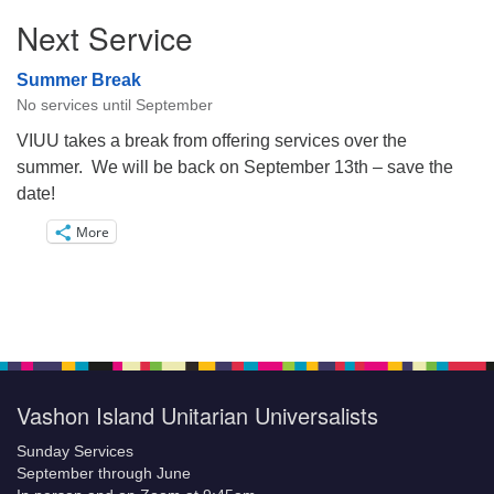
Next Service
Summer Break
No services until September
VIUU takes a break from offering services over the
summer. We will be back on September 13th – save the
date!
More
Vashon Island Unitarian Universalists
Sunday Services
September through June