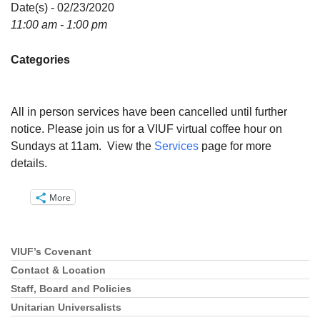
Directions
Date(s) - 02/23/2020
11:00 am - 1:00 pm
Email:
info@vashonislanduu.org
Categories
All in person services have been cancelled until further
notice. Please join us for a VIUF virtual coffee hour on
Sundays at 11am. View the
Services
page for more
details.
More
VIUF’s Covenant
Section
Navigation
Contact & Location
Staff, Board and Policies
Unitarian Universalists