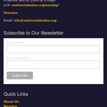
In person and on Zoom at 9:45am
Link:
vashonislanduu.org/sunday/
Directions
Email:
info@vashonislanduu.org
Subscribe to Our Newsletter
First Name
Email Address
Quick Links
About Us
Worship