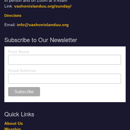
In person and on Zoom at 9:45am
Link:
vashonislanduu.org/sunday/
Directions
Email:
info@vashonislanduu.org
Subscribe to Our Newsletter
First Name
Email Address
Quick Links
About Us
Worship