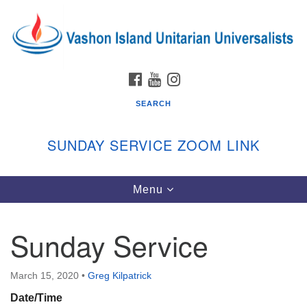
Search
Google
Search
for:
Map
FACEBOOK
YOUTUBE
INSTAGRAM
SEARCH
SUNDAY SERVICE ZOOM LINK
Toggle
Menu
Vashon Island Unitarian Universalists
navigation
Sunday Services
Sunday Service
September through June
In person and on Zoom at 9:45am
Link:
March 15, 2020
•
Greg Kilpatrick
vashonislanduu.org/sunday/
Date/Time