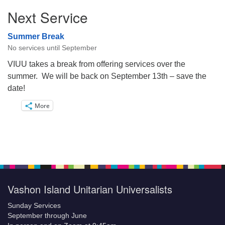
Next Service
Summer Break
No services until September
VIUU takes a break from offering services over the
summer. We will be back on September 13th – save the
date!
More
Vashon Island Unitarian Universalists
Sunday Services
September through June