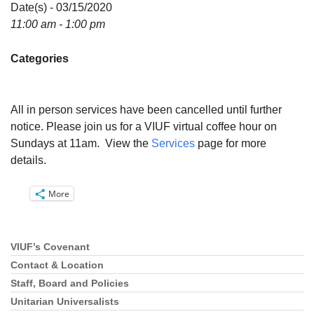
Directions
Date(s) - 03/15/2020
11:00 am - 1:00 pm
Email:
info@vashonislanduu.org
Categories
All in person services have been cancelled until further
notice. Please join us for a VIUF virtual coffee hour on
Sundays at 11am. View the
Services
page for more
details.
More
VIUF’s Covenant
Section
Navigation
Contact & Location
Staff, Board and Policies
Unitarian Universalists