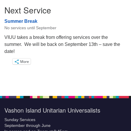
Next Service
Summer Break
No services until September
VIUU takes a break from offering services over the
summer. We will be back on September 13th – save the
date!
More
Vashon Island Unitarian Universalists
Sunday Services
September through June