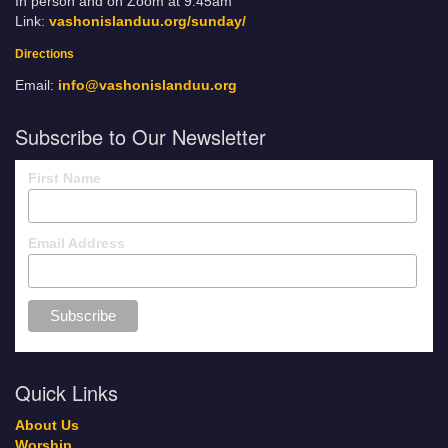
In person and on Zoom at 9:45am
Link:
vashonislanduu.org/sunday/
Directions
Email:
info@vashonislanduu.org
Subscribe to Our Newsletter
First Name
Email Address
Quick Links
About Us
Worship