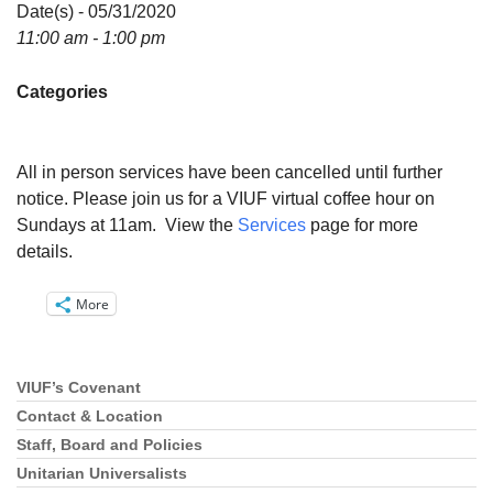
Directions
Date(s) - 05/31/2020
11:00 am - 1:00 pm
Email:
info@vashonislanduu.org
Categories
All in person services have been cancelled until further
notice. Please join us for a VIUF virtual coffee hour on
Sundays at 11am. View the
Services
page for more
details.
More
VIUF’s Covenant
Section
Navigation
Contact & Location
Staff, Board and Policies
Unitarian Universalists