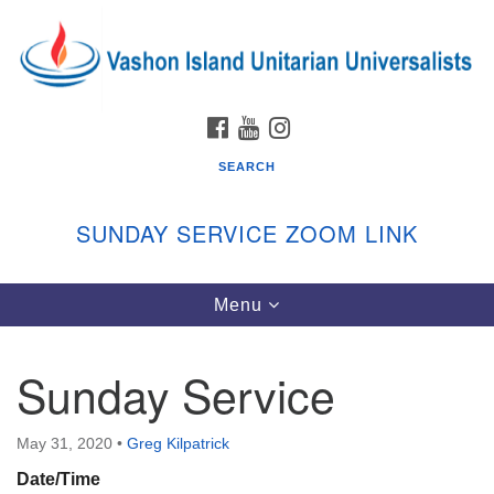
Search
Google
Search
for:
Map
FACEBOOK
YOUTUBE
INSTAGRAM
SEARCH
SUNDAY SERVICE ZOOM LINK
Toggle
Menu
Vashon Island Unitarian Universalists
navigation
Sunday Services
Sunday Service
September through June
In person and on Zoom at 9:45am
Link:
May 31, 2020
•
Greg Kilpatrick
vashonislanduu.org/sunday/
Date/Time