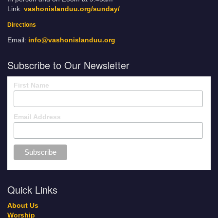
Link:
vashonislanduu.org/sunday/
Directions
Email:
info@vashonislanduu.org
Subscribe to Our Newsletter
First Name
Email Address
Quick Links
About Us
Worship