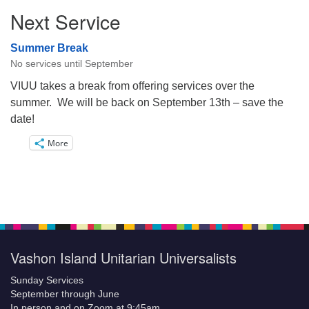
Next Service
Summer Break
No services until September
VIUU takes a break from offering services over the
summer. We will be back on September 13th – save the
date!
More
Vashon Island Unitarian Universalists
Sunday Services
September through June
In person and on Zoom at 9:45am