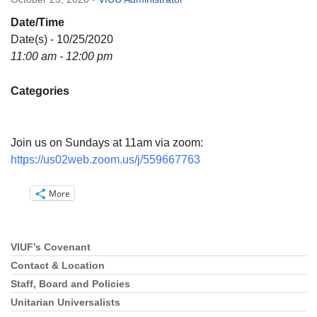
Directions
Date/Time
Email:
Date(s) - 10/25/2020
info@vashonislanduu.org
11:00 am - 12:00 pm
Categories
Join us on Sundays at 11am via zoom:
https://us02web.zoom.us/j/559667763
More
VIUF’s Covenant
Section
Navigation
Contact & Location
Staff, Board and Policies
Unitarian Universalists